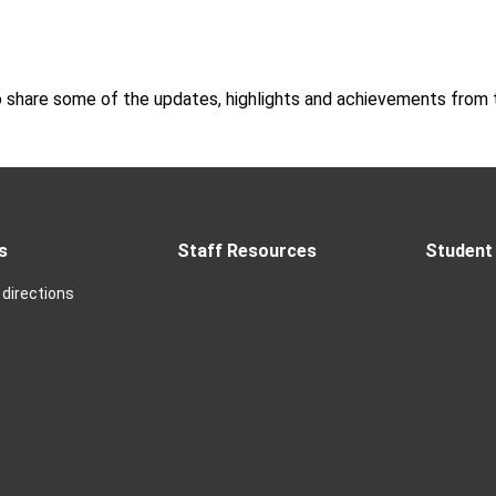
o share some of the updates, highlights and achievements from t
s
Staff Resources
Student 
directions