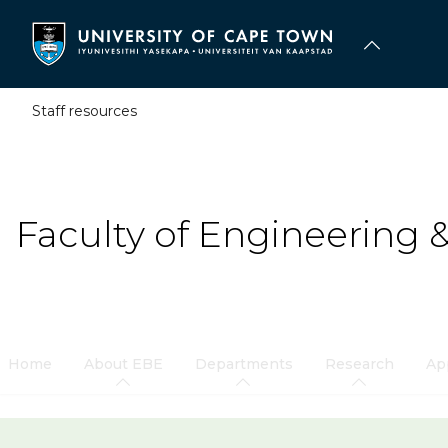
Skip
to
main
content
Staff resources
Faculty of Engineering 
Home
About EBE
Departments
Research
Ap