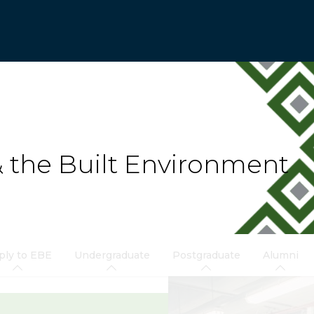
& the Built Environment
ply to EBE
Undergraduate
Postgraduate
Alumni