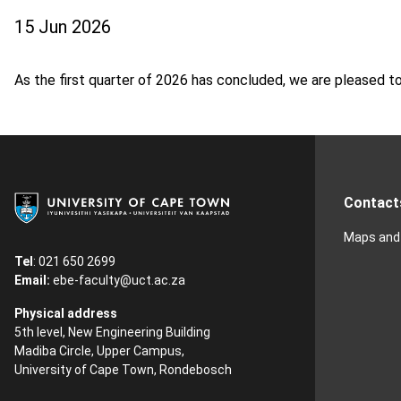
15 Jun 2026
As the first quarter of 2026 has concluded, we are pleased t
Contact
Maps and 
Tel
: 021 650 2699
Email:
ebe-faculty@uct.ac.za
Physical address
5th level, New Engineering Building
Madiba Circle, Upper Campus,
University of Cape Town, Rondebosch