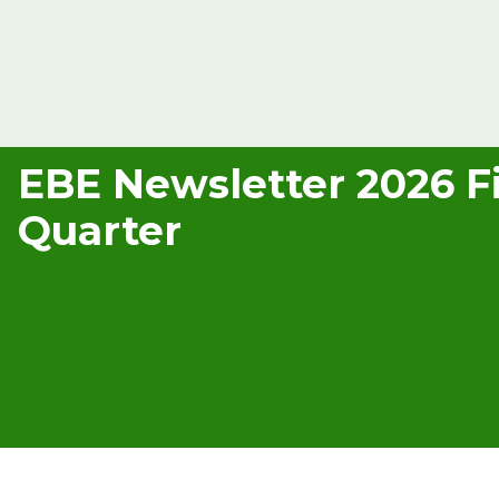
EBE Newsletter 2026 Fi
Quarter