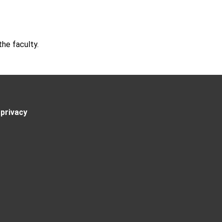
he faculty.
privacy