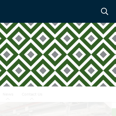
News
Contact Us