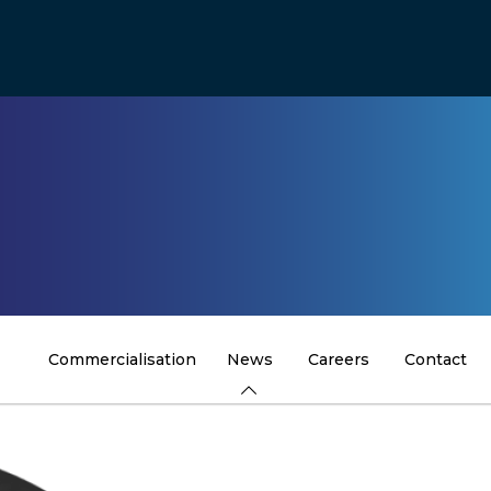
Commercialisation
News
Careers
Contact