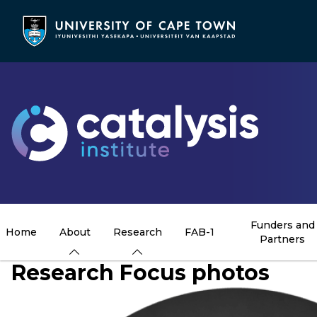
Skip
to
main
content
Funders and
Home
About
Research
FAB-1
Partners
Research Focus photos