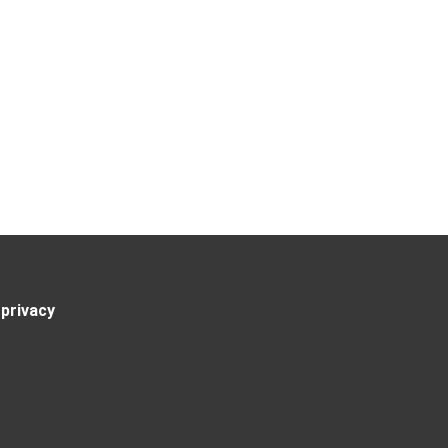
privacy