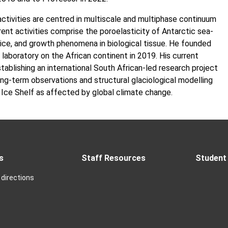
activities are centred in multiscale and multiphase continuum
ent activities comprise the poroelasticity of Antarctic sea-
-ice, and growth phenomena in biological tissue. He founded
r laboratory on the African continent in 2019. His current
stablishing an international South African-led research project
ng-term observations and structural glaciological modelling
 Ice Shelf as affected by global climate change.
s
Staff Resources
Student 
directions