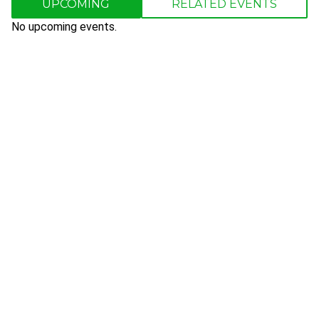
UPCOMING
RELATED EVENTS
No upcoming events.