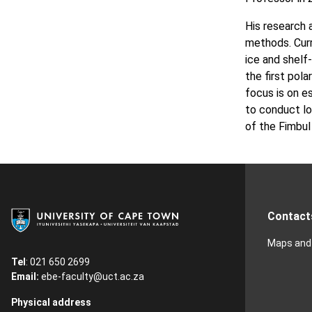
His research 
methods. Curr
ice and shelf
the first pola
focus is on e
to conduct lo
of the Fimbul
Contact
Maps and 
Tel
: 021 650 2699
Email:
ebe-faculty@uct.ac.za
Physical address