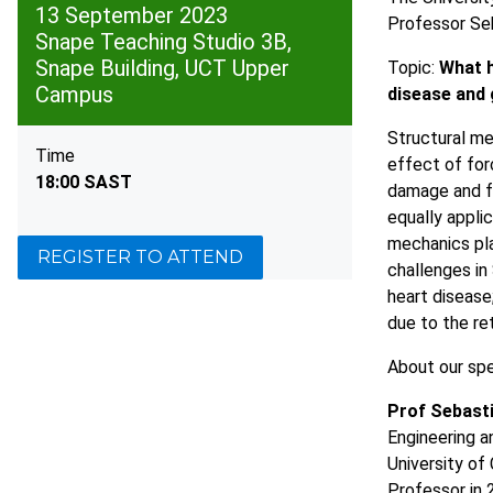
13 September 2023
Professor Seb
Snape Teaching Studio 3B,
Snape Building, UCT Upper
Topic:
What h
Campus
disease and 
Structural mec
Time
effect of for
18:00 SAST
damage and f
equally applic
mechanics pla
REGISTER TO ATTEND
challenges in
heart disease
due to the re
About our sp
Prof Sebasti
Engineering a
University o
Professor in 