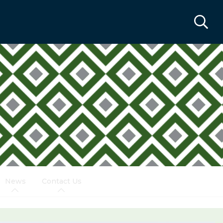
News
Contact Us