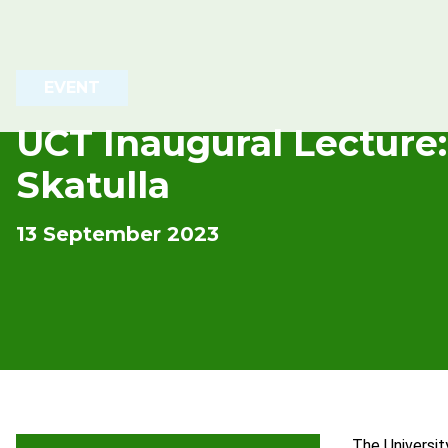
EVENT
UCT Inaugural Lecture:
Skatulla
13 September 2023
The Universit