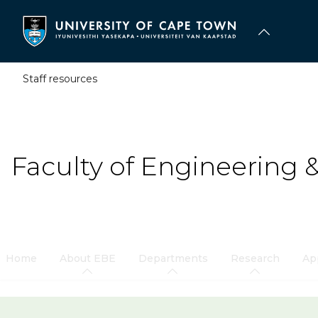
Skip
to
main
content
Staff resources
Faculty of Engineering 
Home
About EBE
Departments
Research
Ap