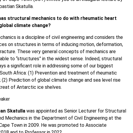
astian Skatulla.
as structural mechanics to do with rheumatic heart
global climate change?
hanics is a discipline of civil engineering and considers the
ces on structures in terms of inducing motion, deformation,
racture. These very general concepts of mechanics are
able to “structures” in the widest sense. Indeed, structural
ys a significant role in addressing some of our biggest
 South Africa: (1) Prevention and treatment of rheumatic
; (2) Prediction of global climate change and sea level rise
treat of Antarctic ice shelves.
eaker
an Skatulla
was appointed as Senior Lecturer for Structural
nd Mechanics in the Department of Civil Engineering at the
f Cape Town in 2009. He was promoted to Associate
2018 and to Professor in 2022.