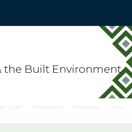
& the Built Environment
ply to EBE
Undergraduate
Postgraduate
Alumni