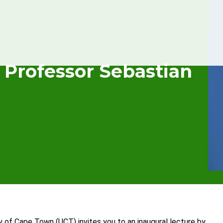
 Professor Sebastian
y of Cape Town (UCT) invites you to an inaugural lecture by