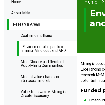
Brea
Home
Home
Env
About MtM
an
Research Areas
Coal mine methane
Environmental impacts of
mining: Mine dust and ARD
Mine Closure and Resilient
Mining is asso
Post-Mining Communities
wide ranging c
research MtM c
Mineral value chains and
strategic minerals
potential mitig
Funded p
Value from waste: Mining in a
Circular Economy
Broadhurs