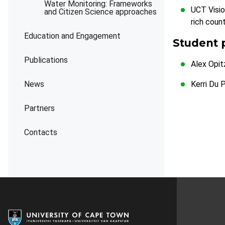
Water Monitoring: Frameworks
UCT Visio
and Citizen Science approaches
rich coun
Education and Engagement
Student 
Publications
Alex Opit
News
Kerri Du 
Partners
Contacts