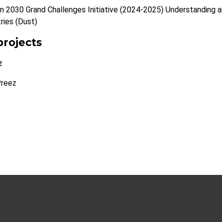
n 2030 Grand Challenges Initiative (2024-2025) Understanding and
tries (Dust)
projects
z
Preez