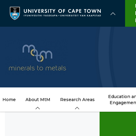
Skip
to
main
content
Education a
Home
About MtM
Research Areas
Engagemen