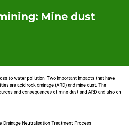
mining: Mine dust
 loss to water pollution. Two important impacts that have
ies are acid rock drainage (ARD) and mine dust. The
sources and consequences of mine dust and ARD and also on
ine Drainage Neutralisation Treatment Process