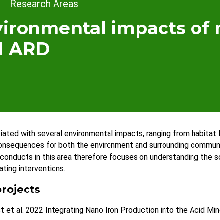
dcrumb
Research Areas
ironmental impacts of 
d ARD
ciated with several environmental impacts, ranging from habitat
onsequences for both the environment and surrounding communit
onducts in this area therefore focuses on understanding the 
ating interventions.
rojects
t et al. 2022 Integrating Nano Iron Production into the Acid M