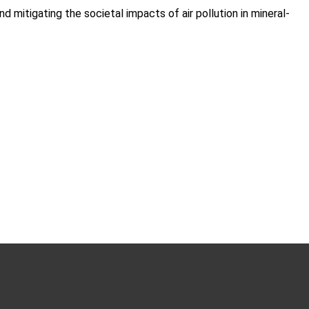
 mitigating the societal impacts of air pollution in mineral-