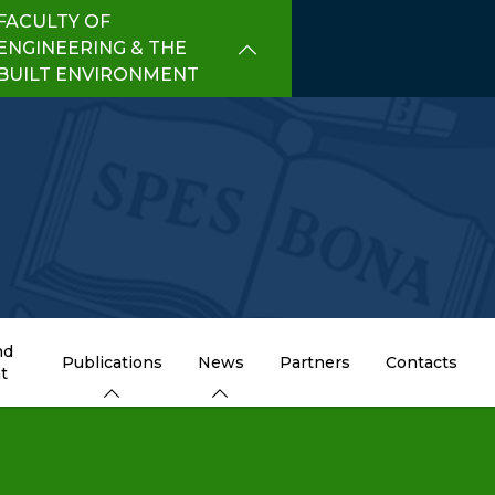
FACULTY OF
ENGINEERING & THE
BUILT ENVIRONMENT
nd
Publications
News
Partners
Contacts
t