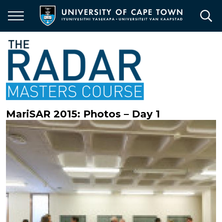
Skip
to
main
content
MariSAR 2015: Photos – Day 1