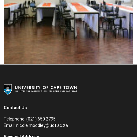
Contact Us
Telephone: (021) 650 2795
Email:
nicole.moodley@uct.ac.za
Physical Address: