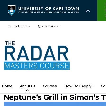
Skip
to
main
content
Opportunities
Quick links
Home
About us
Courses
How Do I Apply?
Co
Neptune’s Grill in Simon’s 