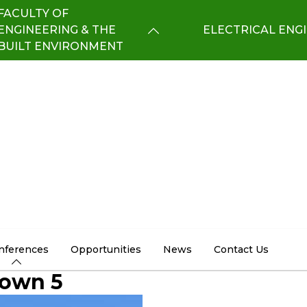
FACULTY OF
ENGINEERING & THE
ELECTRICAL ENG
BUILT ENVIRONMENT
nferences
Opportunities
News
Contact Us
Town 5