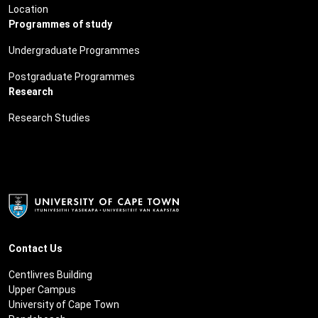
Location
Programmes of study
Undergraduate Programmes
Postgraduate Programmes
Research
Research Studies
Contact Us
Centlivres Building
Upper Campus
University of Cape Town