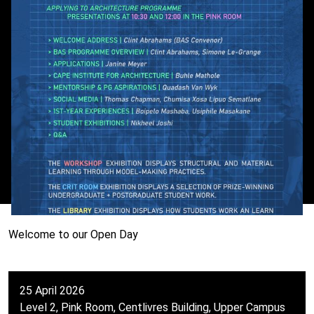
Welcome to our Open Day
25 April 2026
Level 2, Pink Room, Centlivres Building, Upper Campus