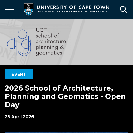
Skip
to
main
content
EVENT
2026 School of Architecture,
Planning and Geomatics - Open
Day
25 April 2026