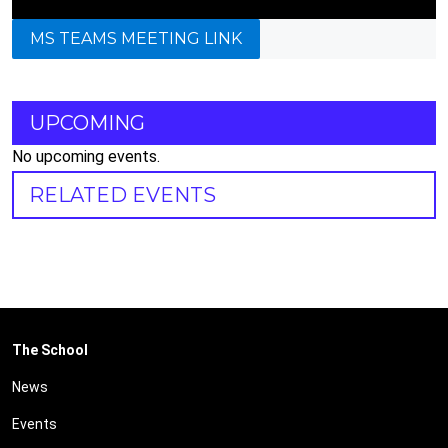
MS TEAMS MEETING LINK
UPCOMING
No upcoming events.
RELATED EVENTS
The School
News
Events