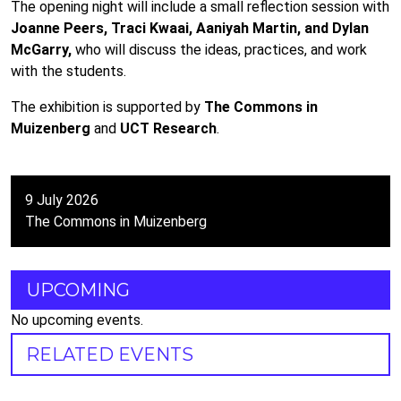
The opening night will include a small reflection session with
Joanne Peers, Traci Kwaai, Aaniyah Martin, and Dylan
McGarry,
who will discuss the ideas, practices, and work
with the students.
The exhibition is supported by
The Commons in
Muizenberg
and
UCT Research
.
9 July 2026
The Commons in Muizenberg
UPCOMING
No upcoming events.
RELATED EVENTS