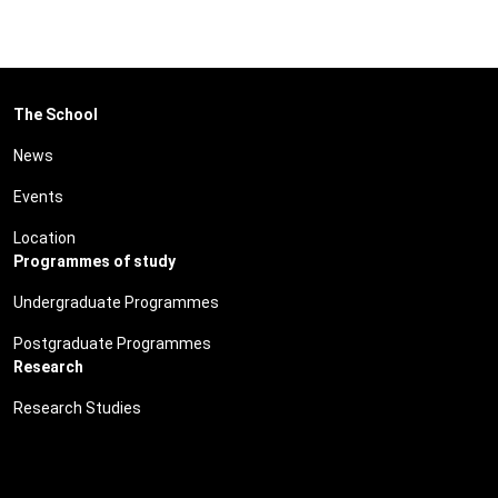
The School
News
Events
Location
Programmes of study
Undergraduate Programmes
Postgraduate Programmes
Research
Research Studies