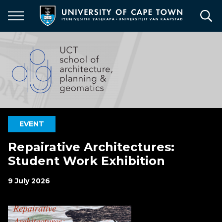
Skip
to
main
content
EVENT
Repairative Architectures:
Student Work Exhibition
9 July 2026