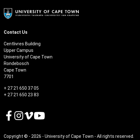
Contact Us
Centlivres Building
Upper Campus
University of Cape Town
Rondebosch
Cape Town
7701
+ 27 21 650 37 05
+ 27 21 650 23 83
Copyright © - 2026 - University of Cape Town - All rights reserved.