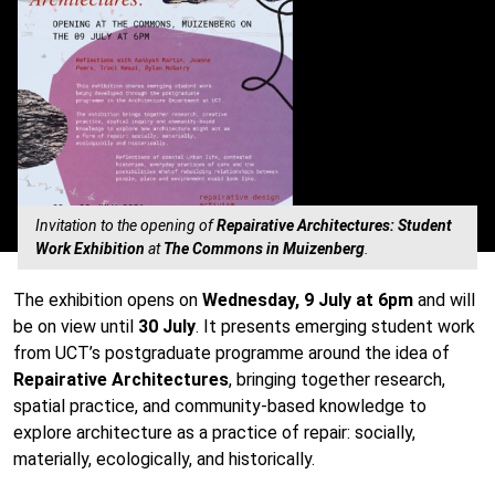
Invitation to the opening of
Repairative Architectures: Student
Work Exhibition
at
The Commons in Muizenberg
.
The exhibition opens on
Wednesday, 9 July at 6pm
and will
be on view until
30 July
. It presents emerging student work
from UCT’s postgraduate programme around the idea of
Repairative Architectures
, bringing together research,
spatial practice, and community-based knowledge to
explore architecture as a practice of repair: socially,
materially, ecologically, and historically.