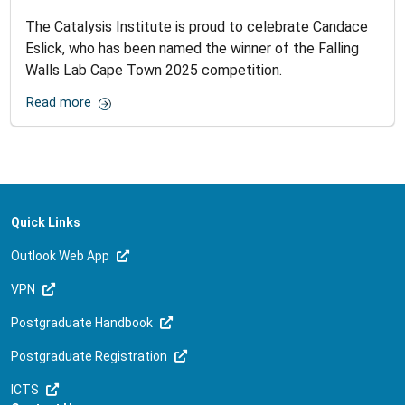
The Catalysis Institute is proud to celebrate Candace
Eslick, who has been named the winner of the Falling
Walls Lab Cape Town 2025 competition.
Read more
Quick Links
Outlook Web App
VPN
Postgraduate Handbook
Postgraduate Registration
ICTS