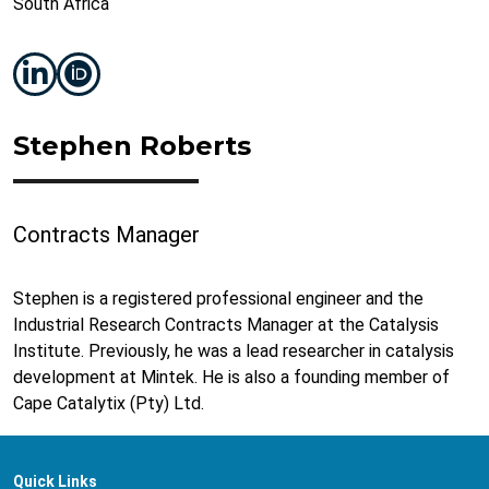
South Africa
Stephen Roberts
Contracts Manager
Stephen is a registered professional engineer and the
Industrial Research Contracts Manager at the Catalysis
Institute. Previously, he was a lead researcher in catalysis
development at Mintek. He is also a founding member of
Cape Catalytix (Pty) Ltd.
Quick Links