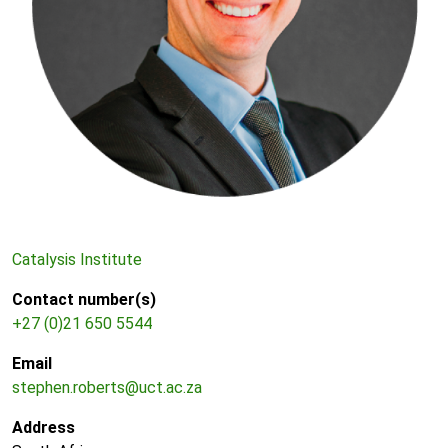
Catalysis Institute
Contact number(s)
+27 (0)21 650 5544
Email
stephen.roberts@uct.ac.za
Address