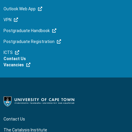
Outlook Web App
VPN
Postgraduate Handbook
Postgraduate Registration
ICTS
Contact Us
Vacancies
Contact Us
The Catalysis Institute