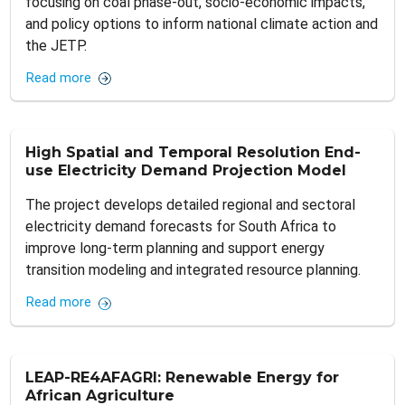
focusing on coal phase-out, socio-economic impacts,
and policy options to inform national climate action and
the JETP.
Read more
High Spatial and Temporal Resolution End-
use Electricity Demand Projection Model
The project develops detailed regional and sectoral
electricity demand forecasts for South Africa to
improve long‑term planning and support energy
transition modeling and integrated resource planning.
Read more
LEAP-RE4AFAGRI: Renewable Energy for
African Agriculture