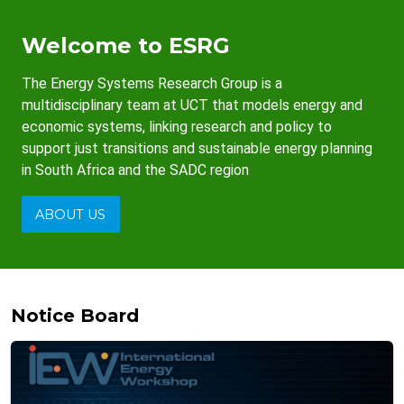
Welcome to ESRG
The Energy Systems Research Group is a
multidisciplinary team at UCT that models energy and
economic systems, linking research and policy to
support just transitions and sustainable energy planning
in South Africa and the SADC region
ABOUT US
Notice Board