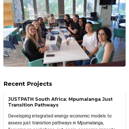
Recent Projects
JUSTPATH South Africa: Mpumalanga Just
Transition Pathways
Developing integrated energy-economic models to
assess just transition pathways in Mpumalanga,