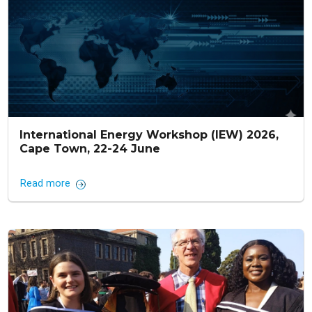
International Energy Workshop (IEW) 2026,
Cape Town, 22-24 June
Read more