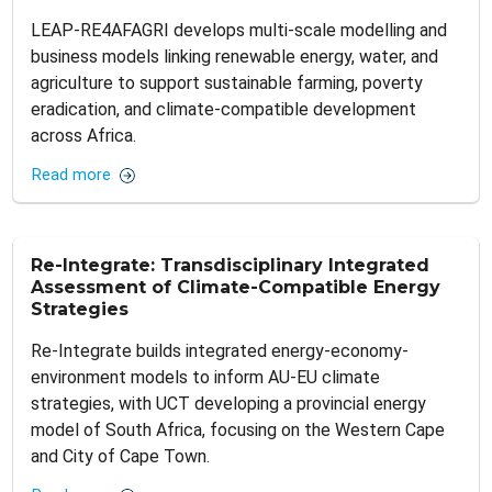
LEAP-RE4AFAGRI develops multi-scale modelling and
business models linking renewable energy, water, and
agriculture to support sustainable farming, poverty
eradication, and climate-compatible development
across Africa.
Read more
Re-Integrate: Transdisciplinary Integrated
Assessment of Climate-Compatible Energy
Strategies
Re-Integrate builds integrated energy-economy-
environment models to inform AU-EU climate
strategies, with UCT developing a provincial energy
model of South Africa, focusing on the Western Cape
and City of Cape Town.