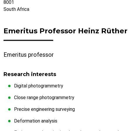
8001
South Africa
Emeritus Professor Heinz Rüther
Emeritus professor
Research interests
Digital photogrammetry
Close range photogrammetry
Precise engineering surveying
Deformation analysis