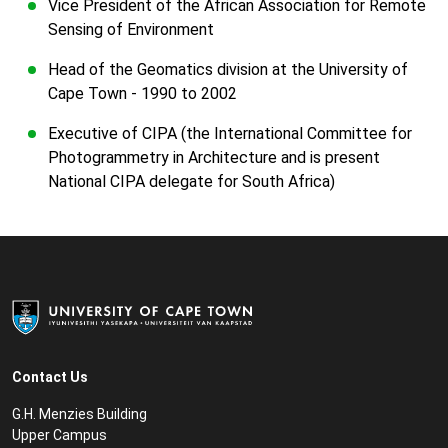
Vice President of the African Association for Remote
Sensing of Environment
Head of the Geomatics division at the University of
Cape Town - 1990 to 2002
Executive of CIPA (the International Committee for
Photogrammetry in Architecture and is present
National CIPA delegate for South Africa)
Contact Us
G.H. Menzies Building
Upper Campus