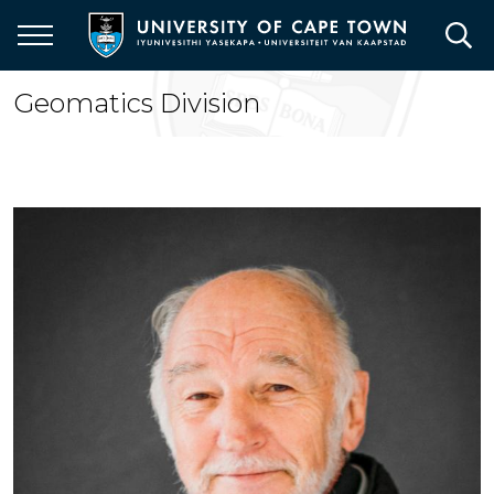
Skip
to
main
content
Geomatics Division