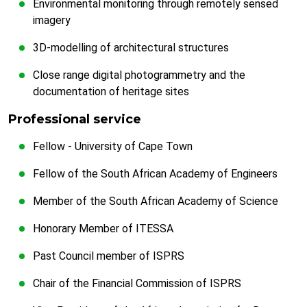
Environmental monitoring through remotely sensed
imagery
3D-modelling of architectural structures
Close range digital photogrammetry and the
documentation of heritage sites
Professional service
Fellow - University of Cape Town
Fellow of the South African Academy of Engineers
Member of the South African Academy of Science
Honorary Member of ITESSA
Past Council member of ISPRS
Chair of the Financial Commission of ISPRS