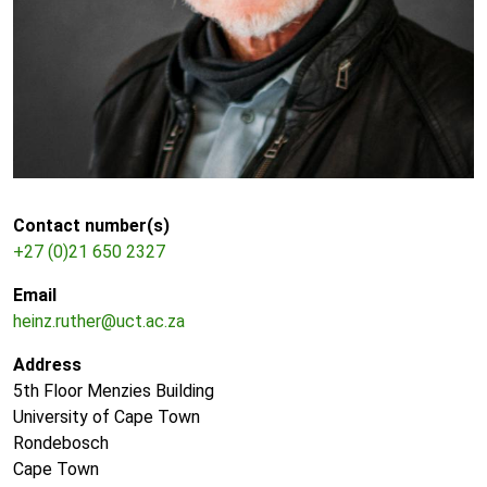
Contact number(s)
+27 (0)21 650 2327
Email
heinz.ruther@uct.ac.za
Address
5th Floor Menzies Building
University of Cape Town
Rondebosch
Cape Town