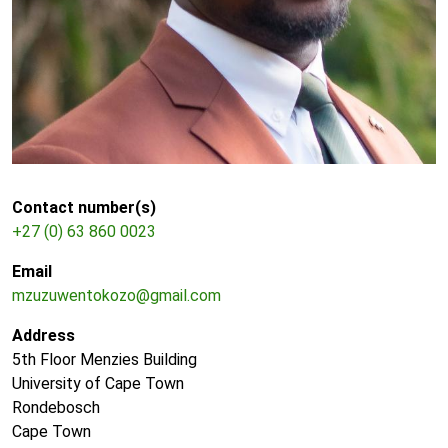
Contact number(s)
+27 (0) 63 860 0023
Email
mzuzuwentokozo@gmail.com
Address
5th Floor Menzies Building
University of Cape Town
Rondebosch
Cape Town