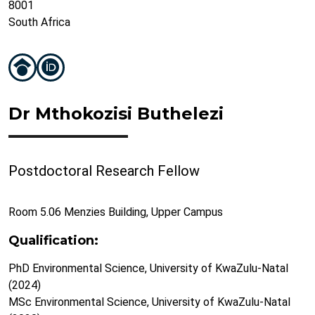
8001
South Africa
Dr Mthokozisi Buthelezi
Postdoctoral Research Fellow
Room 5.06 Menzies Building, Upper Campus
Qualification:
PhD Environmental Science, University of KwaZulu-Natal
(2024)
MSc Environmental Science, University of KwaZulu-Natal