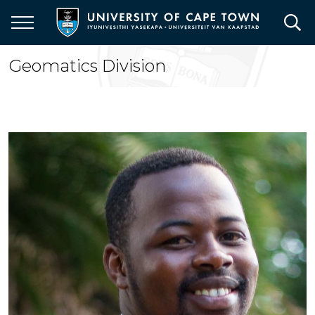
Skip
to
main
content
Geomatics Division