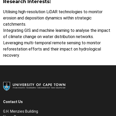
Research Interests:
Utilising high-resolution LiDAR technologies to monitor
erosion and deposition dynamics within strategic
catchments.
Integrating GIS and machine learning to analyse the impact
of climate change on water distribution networks.
Leveraging multi-temporal remote sensing to monitor
reforestation efforts and their impact on hydrological
recovery.
Contact Us
G.H. Menzies Building