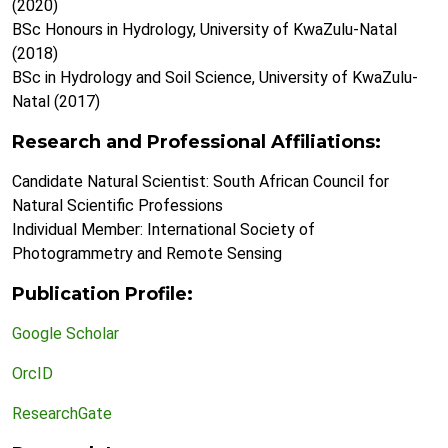
(2020)
BSc Honours in Hydrology, University of KwaZulu-Natal
(2018)
BSc in Hydrology and Soil Science, University of KwaZulu-
Natal (2017)
Research and Professional Affiliations:
Candidate Natural Scientist: South African Council for
Natural Scientific Professions
Individual Member: International Society of
Photogrammetry and Remote Sensing
Publication Profile:
Google Scholar
OrcID
ResearchGate