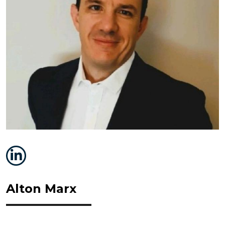
Alton Marx