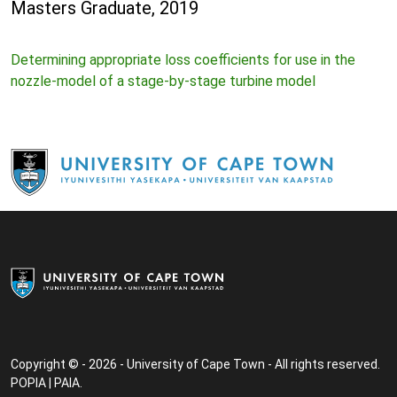
Masters Graduate, 2019
Determining appropriate loss coefficients for use in the
nozzle-model of a stage-by-stage turbine model
Copyright © - 2026 - University of Cape Town - All rights reserved.
POPIA
|
PAIA
.