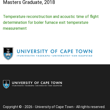
Masters Graduate, 2018
Temperature reconstruction and acoustic time of flight
determination for boiler furnace exit temperature
measurement
Copyright © - 2026 - University of Cape Town - All rights reserved.