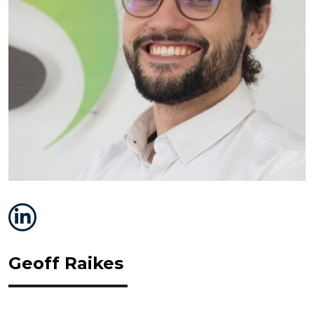
Geoff Raikes