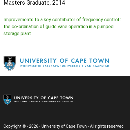
Masters Graduate, 2014
Improvements to a key contributor of frequency control :
the co-ordination of guide vane operation in a pumped
storage plant
Copyright © - 2026 - University of Cape Town - All rights reserved.