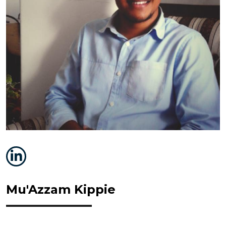
Mu'Azzam Kippie