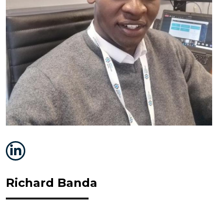
Richard Banda