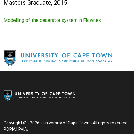
Masters Graduate, 2015
Modelling of the deaerator system in Flownex
Copyright © - 2026 - University of Cape Town - All rights reserved.
POPIA
|
PAIA
.