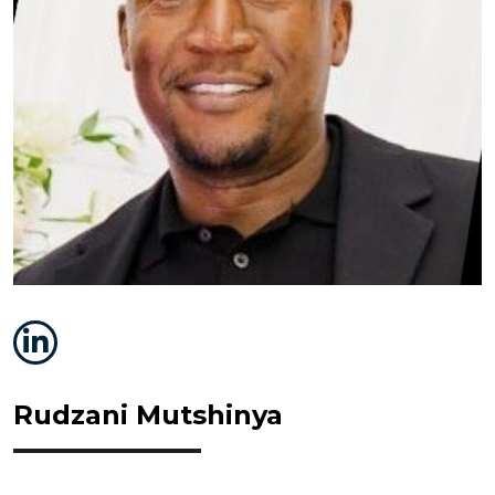
Rudzani Mutshinya