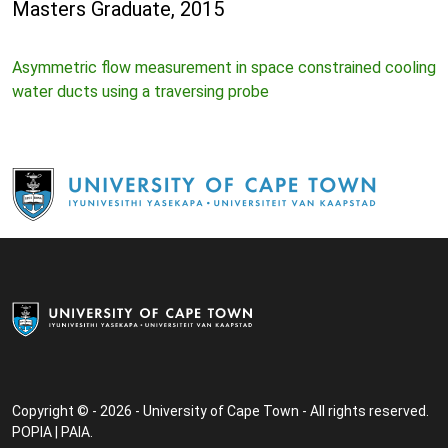
Masters Graduate, 2015
Asymmetric flow measurement in space constrained cooling
water ducts using a traversing probe
Copyright © - 2026 - University of Cape Town - All rights reserved.
POPIA
|
PAIA
.