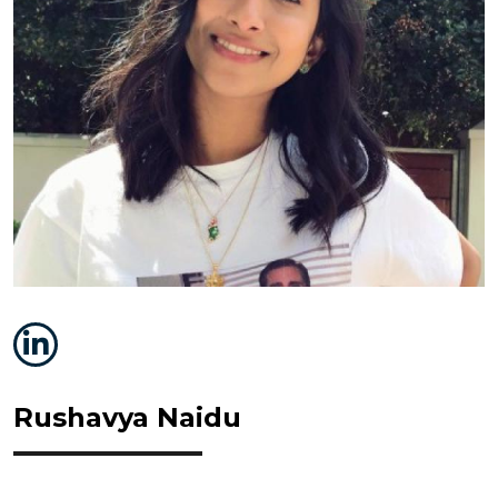
Rushavya Naidu