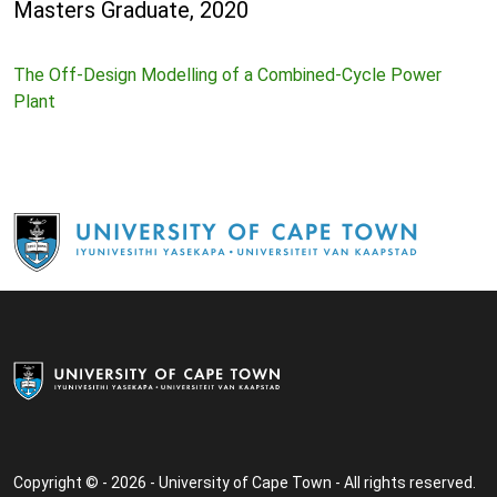
Masters Graduate, 2020
The Off-Design Modelling of a Combined-Cycle Power
Plant
Copyright © - 2026 - University of Cape Town - All rights reserved.