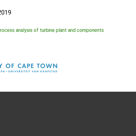
2019
rocess analysis of turbine plant and components