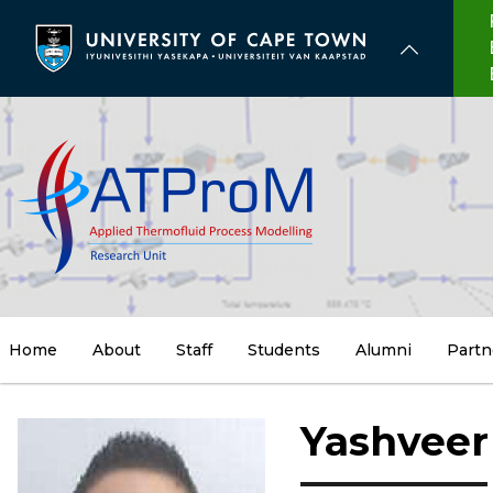
Skip
to
main
content
Home
About
Staff
Students
Alumni
Partn
Yashveer