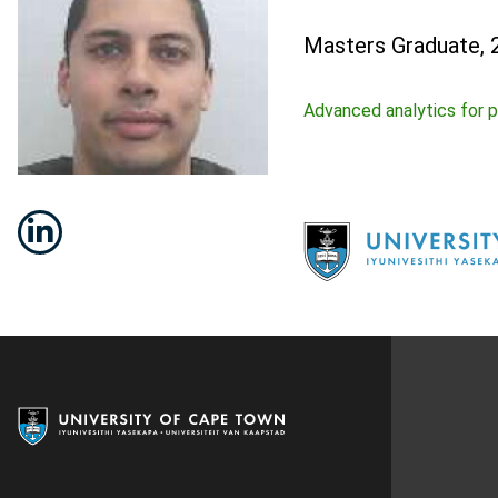
Masters Graduate, 
Advanced analytics for p