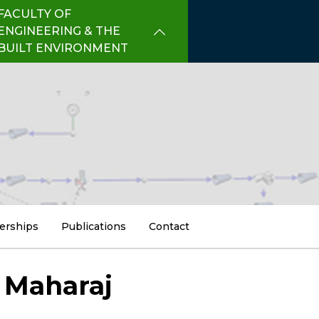
FACULTY OF
ENGINEERING & THE
BUILT ENVIRONMENT
erships
Publications
Contact
 Maharaj