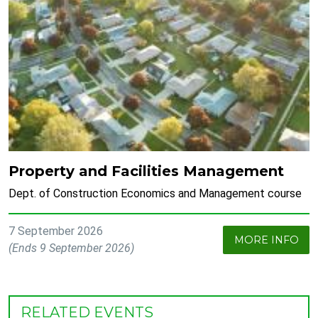
Property and Facilities Management
Dept. of Construction Economics and Management course
7 September 2026
MORE INFO
(Ends 9 September 2026)
RELATED EVENTS