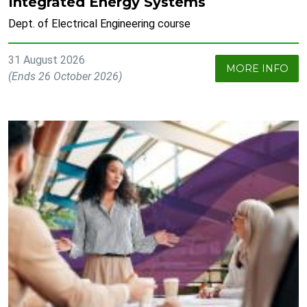
Integrated Energy Systems
Dept. of Electrical Engineering course
31 August 2026
MORE INFO
(Ends 26 October 2026)