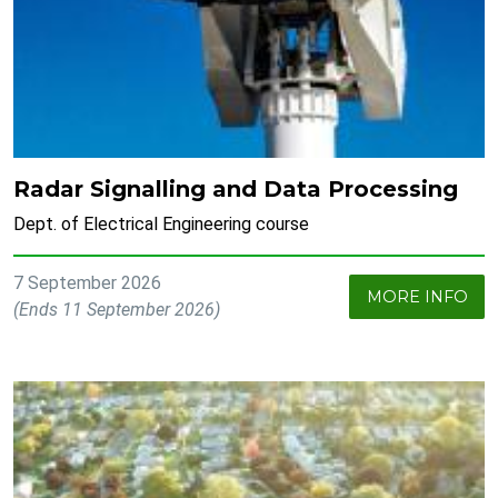
Radar Signalling and Data Processing
Dept. of Electrical Engineering course
7 September 2026
MORE INFO
(Ends 11 September 2026)