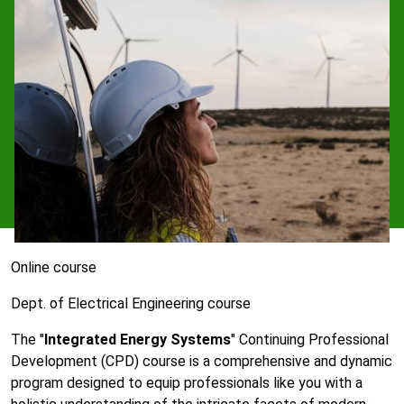
Online course
Dept. of Electrical Engineering course
The "
Integrated Energy Systems
" Continuing Professional
Development (CPD) course is a comprehensive and dynamic
program designed to equip professionals like you with a