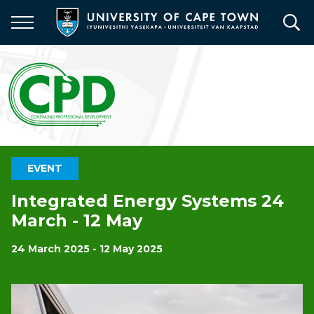
Skip
to
main
content
EVENT
Integrated Energy Systems 24
March - 12 May
24 March 2025 - 12 May 2025