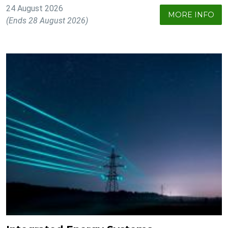
24 August 2026
MORE INFO
(Ends 28 August 2026)