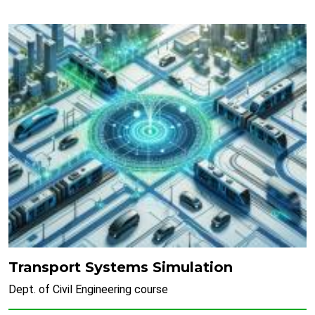
Transport Systems Simulation
Dept. of Civil Engineering course