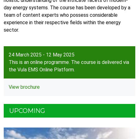
holistic understanding of the intricate facets of modern-
day energy systems. The course has been developed by a
team of content experts who possess considerable
experience in their respective fields within the energy
sector.
24 March 2025 - 12 May 2025
This is an online programme. The course is delivered via
the Vula EMS Online Platform.
View brochure
UPCOMING