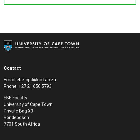
Contact
Email:
ebe-cpd@uct.ac.za
Phone: +27 21 650 5793
EBE Faculty
University of Cape Town
Private Bag X3
Rondebosch
7701 South Africa