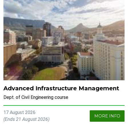
Advanced Infrastructure Management
Dept. of Civil Engineering course
17 August 2026
MORE INFO
(Ends 21 August 2026)