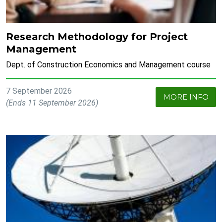
Research Methodology for Project
Management
Dept. of Construction Economics and Management course
7 September 2026
MORE INFO
(Ends 11 September 2026)