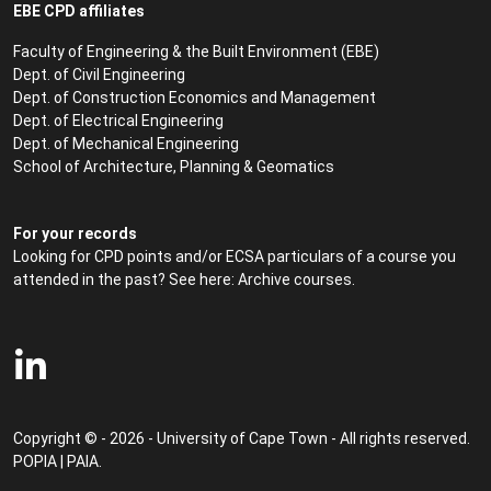
EBE CPD affiliates
Faculty of Engineering & the Built Environment (EBE)
Dept. of Civil Engineering
Dept. of Construction Economics and Management
Dept. of Electrical Engineering
Dept. of Mechanical Engineering
School of Architecture, Planning & Geomatics
For your records
Looking for CPD points and/or ECSA particulars of a course you
attended in the past? See here:
Archive courses
.
Copyright © - 2026 - University of Cape Town - All rights reserved.
POPIA
|
PAIA
.