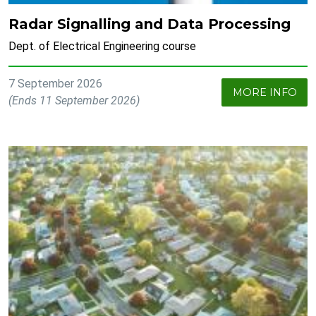
Radar Signalling and Data Processing
Dept. of Electrical Engineering course
7 September 2026
MORE INFO
(Ends 11 September 2026)