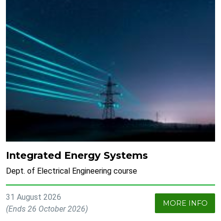
Integrated Energy Systems
Dept. of Electrical Engineering course
31 August 2026
MORE INFO
(Ends 26 October 2026)