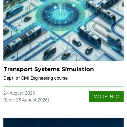
Transport Systems Simulation
Dept. of Civil Engineering course
24 August 2026
MORE INFO
(Ends 28 August 2026)