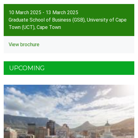
10 March 2025 - 13 March 2025
Graduate School of Business (GSB), University of Cape
Town (UCT), Cape Town
View brochure
UPCOMING