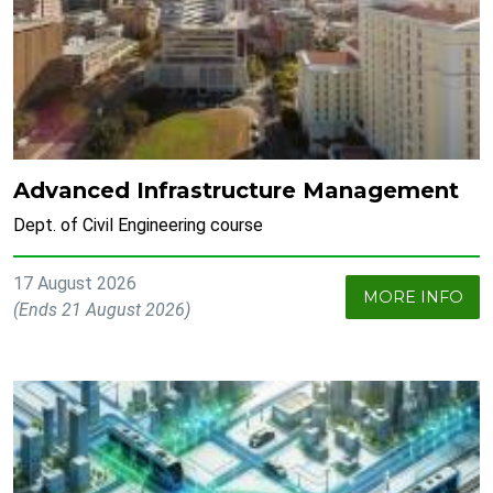
Advanced Infrastructure Management
Dept. of Civil Engineering course
17 August 2026
MORE INFO
(Ends 21 August 2026)