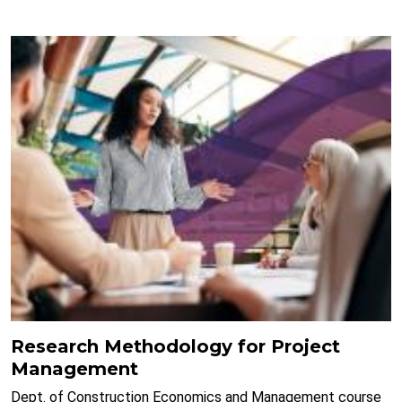
Research Methodology for Project
Management
Dept. of Construction Economics and Management course