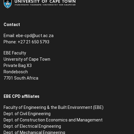
Contact
Email:
ebe-cpd@uct.ac.za
Phone: +27 21 650 5793
EBE Faculty
University of Cape Town
Private Bag X3
Rondebosch
7701 South Africa
EBE CPD affiliates
Faculty of Engineering & the Built Environment (EBE)
Dept. of Civil Engineering
Dept. of Construction Economics and Management
Dept. of Electrical Engineering
Dept. of Mechanical Engineering