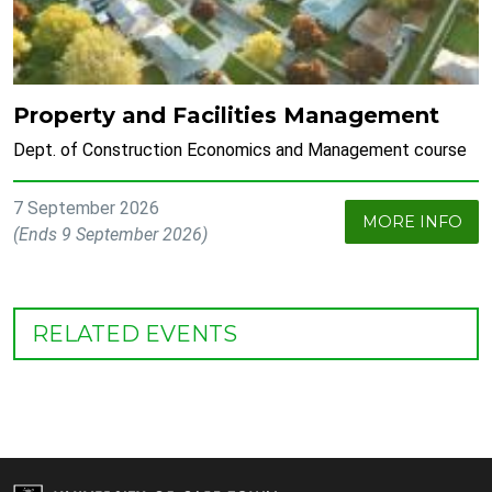
Property and Facilities Management
Dept. of Construction Economics and Management course
7 September 2026
MORE INFO
(Ends 9 September 2026)
RELATED EVENTS