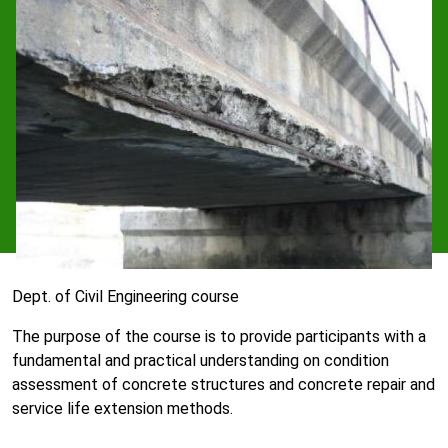
Dept. of Civil Engineering course
The purpose of the course is to provide participants with a
fundamental and practical understanding on condition
assessment of concrete structures and concrete repair and
service life extension methods.