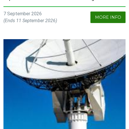
7 September 2026
MORE INFO
(Ends 11 September 2026)