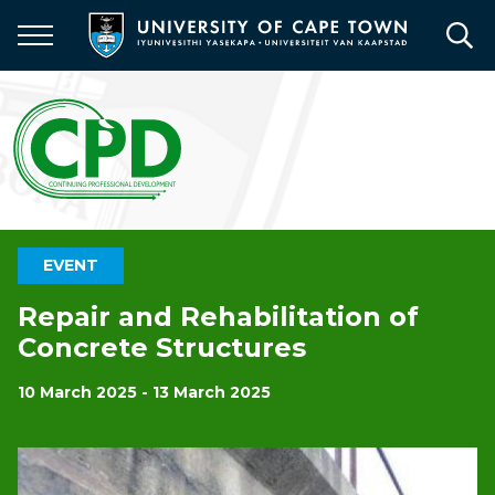
Skip
to
main
content
EVENT
Repair and Rehabilitation of
Concrete Structures
10 March 2025 - 13 March 2025