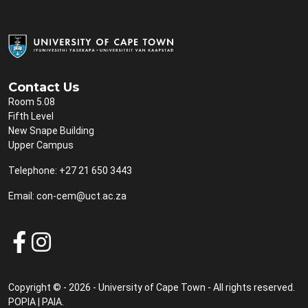
Contact Us
Room 5.08
Fifth Level
New Snape Building
Upper Campus
Telephone: +27 21 650 3443
Email:
con-cem@uct.ac.za
Copyright © - 2026 - University of Cape Town - All rights reserved.
POPIA
|
PAIA
.