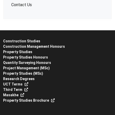
Contact Us
Construction Studies
Construction Management Honours
Property Studies
Property Studies Honours
Quantity Surveying Honours
Project Management (MSc)
Property Studies (MSc)
Research Degrees
UCT Terms
Third Term
Masakhe
Property Studies Brochure