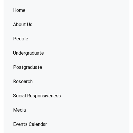
Home
About Us
People
Undergraduate
Postgraduate
Research
Social Responsiveness
Media
Events Calendar