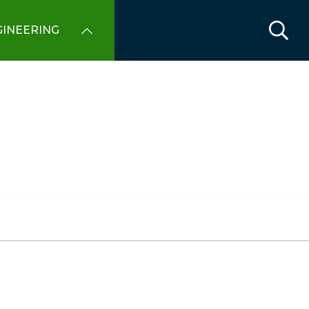
INEERING