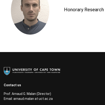
Honorary Research A
Contact us
Prof. Arnaud G. Malan (Director)
Email:
arnaud.malan at uct.ac.za