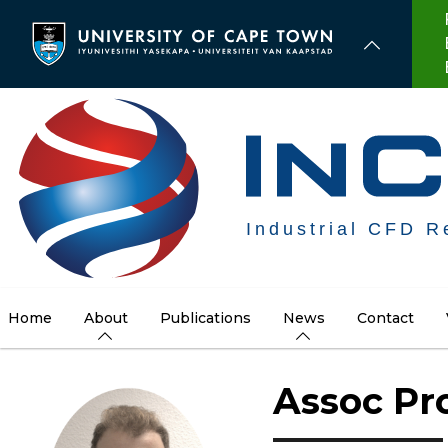
Skip
to
main
content
Home
About
Publications
News
Contact
Assoc Pro