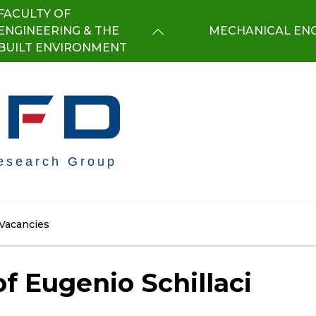
FACULTY OF
ENGINEERING & THE
MECHANICAL ENG
BUILT ENVIRONMENT
Vacancies
f Eugenio Schillaci