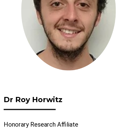
Dr Roy Horwitz
Honorary Research Affiliate