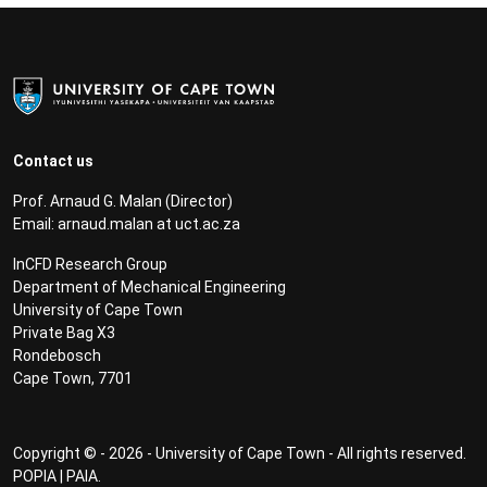
Contact us
Prof. Arnaud G. Malan (Director)
Email:
arnaud.malan at uct.ac.za
InCFD Research Group
Department of Mechanical Engineering
University of Cape Town
Private Bag X3
Rondebosch
Cape Town, 7701
Copyright © - 2026 - University of Cape Town - All rights reserved.
POPIA
|
PAIA
.