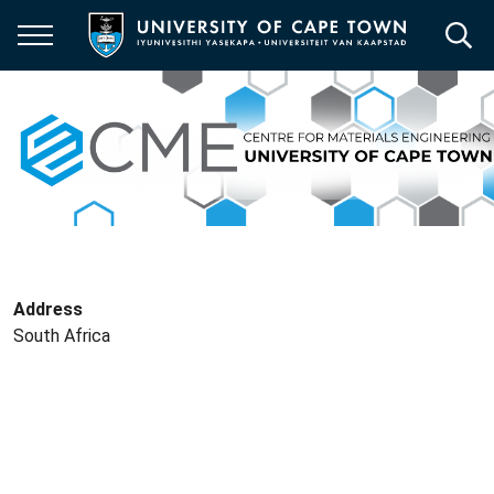
Skip
to
main
content
Address
South Africa