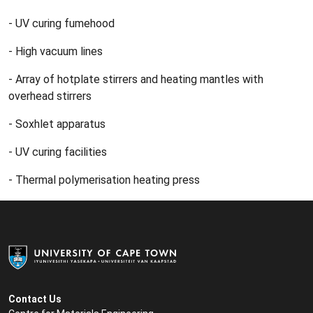
- UV curing fumehood
- High vacuum lines
- Array of hotplate stirrers and heating mantles with
overhead stirrers
- Soxhlet apparatus
- UV curing facilities
- Thermal polymerisation heating press
Contact Us