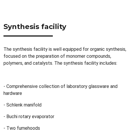
Synthesis facility
The synthesis facility is well equipped for organic synthesis,
focused on the preparation of monomer compounds,
polymers, and catalysts. The synthesis facility includes:
- Comprehensive collection of laboratory glassware and
hardware
- Schlenk manifold
- Buchi rotary evaporator
- Two fumehoods