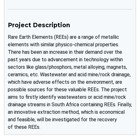
Project Description
Rare Earth Elements (REEs) are a range of metallic
elements with similar physico-chemical properties.
There has been an increase in their demand over the
past years due to advancement in technology within
sectors like glass/phosphors, metal alloying, magnets,
ceramics, etc. Wastewater and acid mine/rock drainage,
which have adverse effects on the environment, are
possible sources for these valuable REEs. The project
aims to firstly identify wastewaters or acid mine/rock
drainage streams in South Africa containing REEs. Finally,
an innovative extraction method, which is economical
and feasible, will be investigated for the recovery
of these REEs.