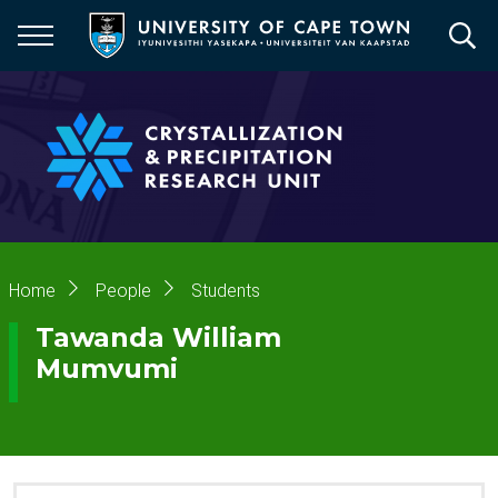
Skip
to
main
content
Breadcrumb
Home
People
Students
Tawanda William
Mumvumi