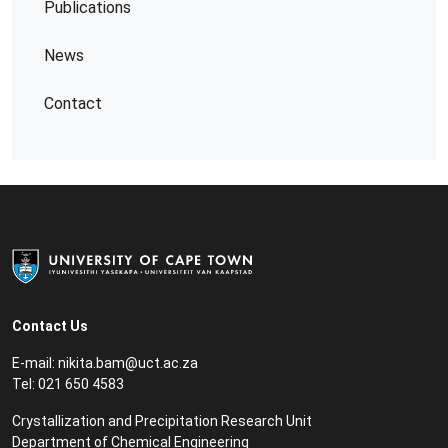
Publications
News
Contact
Contact Us
E-mail:
nikita.bam@uct.ac.za
Tel: 021 650 4583
Crystallization and Precipitation Research Unit
Department of Chemical Engineering