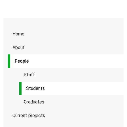
Home
About
People
Staff
Students
Graduates
Current projects