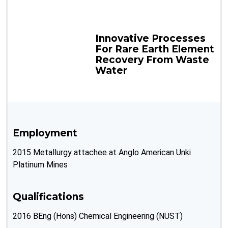
Innovative Processes
For Rare Earth Element
Recovery From Waste
Water
Employment
2015 Metallurgy attachee at Anglo American Unki
Platinum Mines
Qualifications
2016 BEng (Hons) Chemical Engineering (NUST)