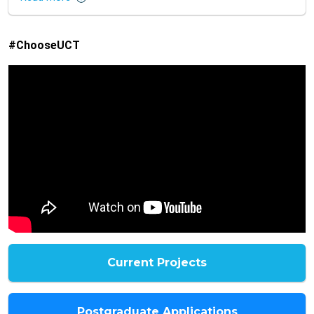
#ChooseUCT
Current Projects
Postgraduate Applications