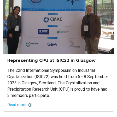
Representing CPU at ISIC22 in Glasgow
The 22nd International Symposium on Industrial
Crystallization (ISIC22) was held from 5 - 8 September
2023 in Glasgow, Scotland. The Crystallization and
Precipitation Research Unit (CPU) is proud to have had
3 members participate.
Read more