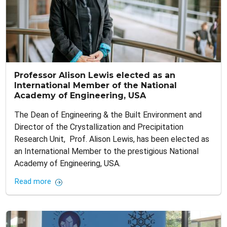
Professor Alison Lewis elected as an
International Member of the National
Academy of Engineering, USA
The Dean of Engineering & the Built Environment and
Director of the Crystallization and Precipitation
Research Unit, Prof. Alison Lewis, has been elected as
an International Member to the prestigious National
Academy of Engineering, USA.
Read more