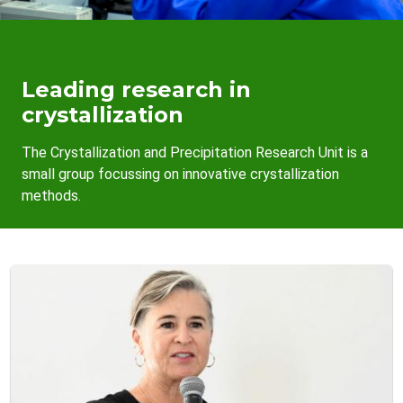
Leading research in
crystallization
The Crystallization and Precipitation Research Unit is a
small group focussing on innovative crystallization
methods.