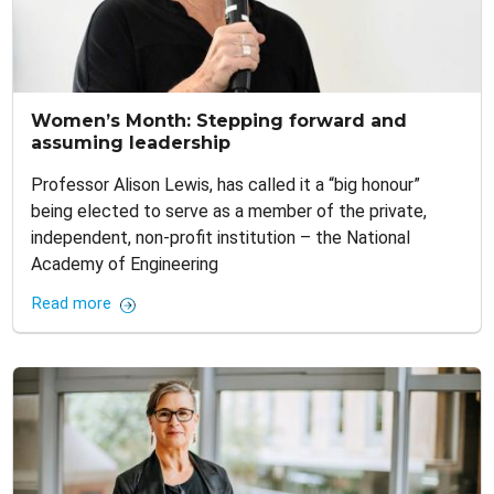
Women’s Month: Stepping forward and
assuming leadership
Professor Alison Lewis, has called it a “big honour”
being elected to serve as a member of the private,
independent, non-profit institution – the National
Academy of Engineering
Read more