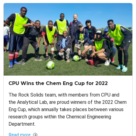
CPU Wins the Chem Eng Cup for 2022
The Rock Solids team, with members from CPU and
the Analytical Lab, are proud winners of the 2022 Chem
Eng Cup, which annually takes places between various
research groups within the Chemical Engineering
Department.
Read more