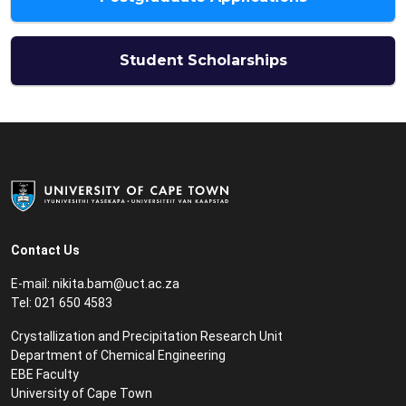
Student Scholarships
Contact Us
E-mail:
nikita.bam@uct.ac.za
Tel: 021 650 4583
Crystallization and Precipitation Research Unit
Department of Chemical Engineering
EBE Faculty
University of Cape Town