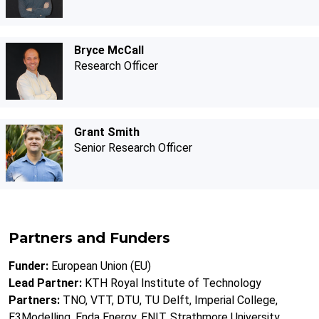
Bryce McCall
Research Officer
Grant Smith
Senior Research Officer
Partners and Funders
Funder:
European Union (EU)
Lead Partner:
KTH Royal Institute of Technology
Partners:
TNO, VTT, DTU, TU Delft, Imperial College,
E3Modelling, Enda Energy, ENIT, Strathmore University,