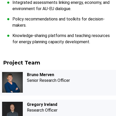
Integrated assessments linking energy, economy, and
environment for AU-EU dialogue.
Policy recommendations and toolkits for decision-
makers.
Knowledge-sharing platforms and teaching resources
for energy planning capacity development.
Project Team
Bruno Merven
Senior Research Officer
Gregory Ireland
Research Officer