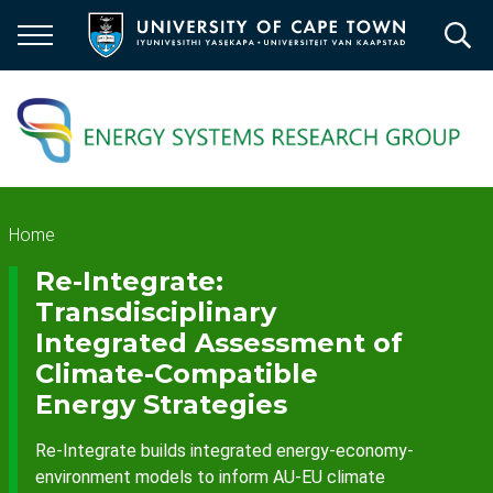
Skip
to
main
content
Breadcrumb
Home
Re-Integrate:
Transdisciplinary
Integrated Assessment of
Climate-Compatible
Energy Strategies
Re-Integrate builds integrated energy-economy-
environment models to inform AU-EU climate