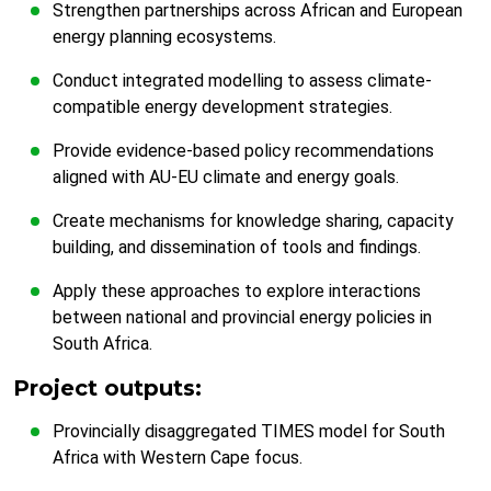
Strengthen partnerships across African and European
energy planning ecosystems.
Conduct integrated modelling to assess climate-
compatible energy development strategies.
Provide evidence-based policy recommendations
aligned with AU-EU climate and energy goals.
Create mechanisms for knowledge sharing, capacity
building, and dissemination of tools and findings.
Apply these approaches to explore interactions
between national and provincial energy policies in
South Africa.
Project outputs:
Provincially disaggregated TIMES model for South
Africa with Western Cape focus.