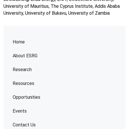
University of Mauritius, The Cyprus Institute, Addis Ababa
University, University of Bukavu, University of Zambia
Home
About ESRG
Research
Resources
Opportunities
Events
Contact Us