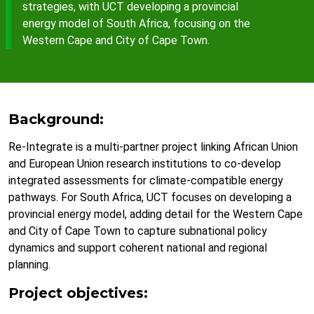
strategies, with UCT developing a provincial
energy model of South Africa, focusing on the
Western Cape and City of Cape Town.
Background:
Re-Integrate is a multi-partner project linking African Union
and European Union research institutions to co-develop
integrated assessments for climate-compatible energy
pathways. For South Africa, UCT focuses on developing a
provincial energy model, adding detail for the Western Cape
and City of Cape Town to capture subnational policy
dynamics and support coherent national and regional
planning.
Project objectives: