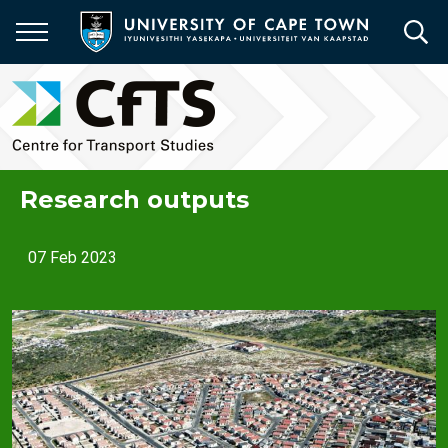
Skip
to
main
content
Research outputs
07 Feb 2023