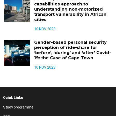
capabilities approach to
understanding non-motorized
transport vulnerability in African
cities
10 NOV 2023
Gender-based personal security
perception of ride-share for
‘before’, ‘during’ and ‘after’ Covid-
19: the Case of Cape Town
10 NOV 2023
Quick Links
Study programme