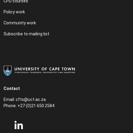
CPD courses
Policy work
Community work
Subscribe to mailing list
Contact
Email:
cfts@uct.ac.za
Phone: +27 (0)21 650 2584