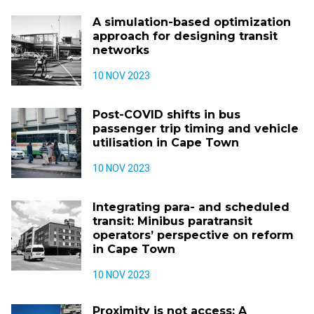
A simulation-based optimization
approach for designing transit
networks
10 NOV 2023
Post-COVID shifts in bus
passenger trip timing and vehicle
utilisation in Cape Town
10 NOV 2023
Integrating para- and scheduled
transit: Minibus paratransit
operators’ perspective on reform
in Cape Town
10 NOV 2023
Proximity is not access: A