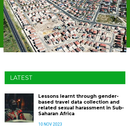
LATEST
Lessons learnt through gender-
based travel data collection and
related sexual harassment in Sub-
Saharan Africa
10 NOV 2023