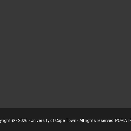
right © - 2026 - University of Cape Town - All rights reserved.
POPIA
|