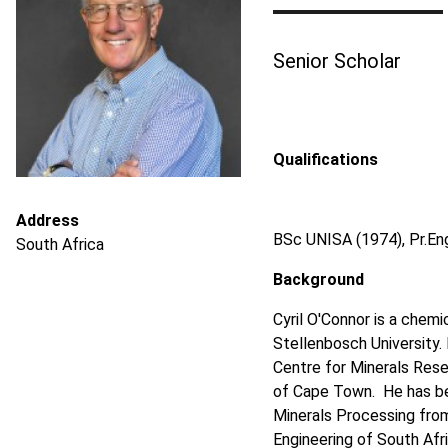
Senior Scholar
Qualifications
Address
BSc UNISA (1974), Pr.En
South Africa
Background
Cyril O'Connor is a chemi
Stellenbosch University. 
Centre for Minerals Rese
of Cape Town. He has bee
Minerals Processing from
Engineering of South Afr