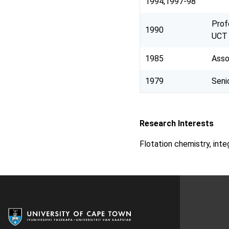
1994;1997-98
Prof
1990
UCT
1985
Asso
1979
Seni
Research Interests
Flotation chemistry, int