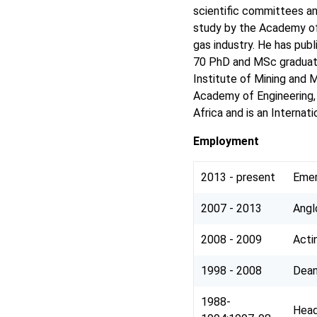
scientific committees an
study by the Academy of 
gas industry. He has pub
70 PhD and MSc graduates
Institute of Mining and M
Academy of Engineering, 
Africa and is an Interna
Employment
2013 - present
Emer
2007 - 2013
Angl
2008 - 2009
Acti
1998 - 2008
Dean
1988-
Head