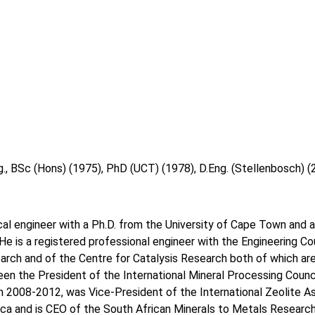
g., BSc (Hons) (1975), PhD (UCT) (1978), D.Eng. (Stellenbosch
cal engineer with a Ph.D. from the University of Cape Town and a
He is a registered professional engineer with the Engineering Co
arch and of the Centre for Catalysis Research both of which are
n the President of the International Mineral Processing Counci
 2008-2012, was Vice-President of the International Zeolite A
ica and is CEO of the South African Minerals to Metals Research 