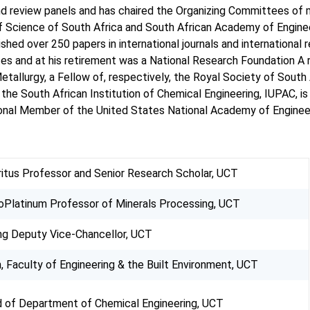
d review panels and has chaired the Organizing Committees of m
Science of South Africa and South African Academy of Engineeri
lished over 250 papers in international journals and internation
 and at his retirement was a National Research Foundation A ra
etallurgy, a Fellow of, respectively, the Royal Society of South
the South African Institution of Chemical Engineering, IUPAC,
tional Member of the United States National Academy of Enginee
itus Professor and Senior Research Scholar, UCT
oPlatinum Professor of Minerals Processing, UCT
ng Deputy Vice-Chancellor, UCT
, Faculty of Engineering & the Built Environment, UCT
 of Department of Chemical Engineering, UCT