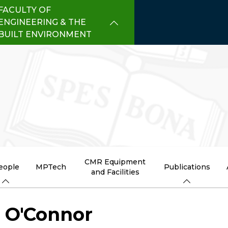
FACULTY OF
ENGINEERING & THE
BUILT ENVIRONMENT
CMR Equipment
eople
MPTech
Publications
and Facilities
l O'Connor