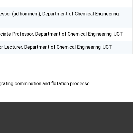
essor (ad hominem), Department of Chemical Engineering,
ciate Professor, Department of Chemical Engineering, UCT
or Lecturer, Department of Chemical Engineering, UCT
egrating comminution and flotation processe