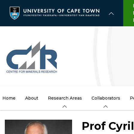
Skip
to
main
content
Home
About
Research Areas
Collaborators
P
Prof Cyri