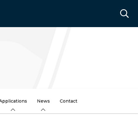
Applications
News
Contact