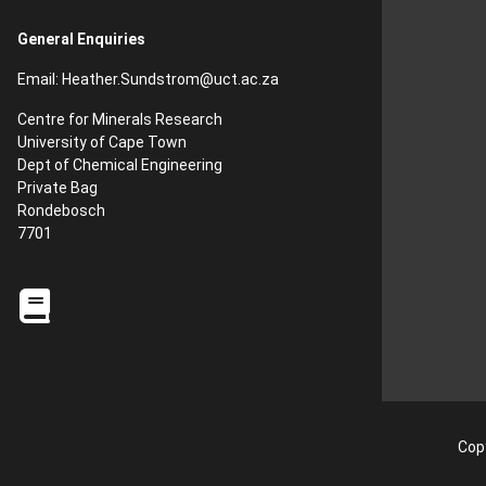
General Enquiries
Email:
Heather.Sundstrom
@uct.ac.za
Centre for Minerals Research
University of Cape Town
Dept of Chemical Engineering
Private Bag
Rondebosch
7701
Copy