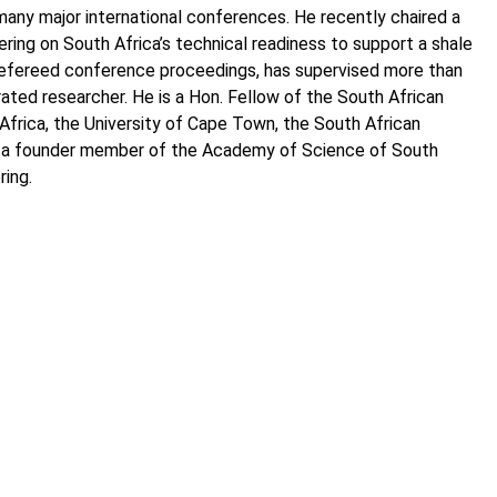
any major international conferences. He recently chaired a
ng on South Africa’s technical readiness to support a shale
al refereed conference proceedings, has supervised more than
ted researcher. He is a Hon. Fellow of the South African
 Africa, the University of Cape Town, the South African
 is a founder member of the Academy of Science of South
ring.