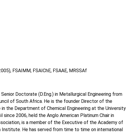
) (2005), FSAIMM, FSAIChE, FSAAE, MRSSAf
 Senior Doctorate (D.Eng.) in Metallurgical Engineering from
uncil of South Africa. He is the founder Director of the
 in the Department of Chemical Engineering at the University
l since 2006, held the Anglo American Platinum Chair in
ssociation, is a member of the Executive of the Academy of
Institute. He has served from time to time on international