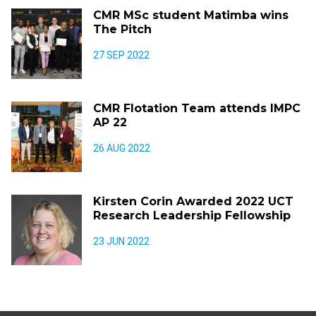
CMR MSc student Matimba wins
The Pitch
27 SEP 2022
CMR Flotation Team attends IMPC
AP 22
26 AUG 2022
Kirsten Corin Awarded 2022 UCT
Research Leadership Fellowship
23 JUN 2022