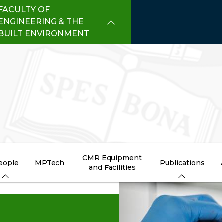
FACULTY OF
ENGINEERING & THE
BUILT ENVIRONMENT
CMR Equipment
eople
MPTech
Publications
and Facilities