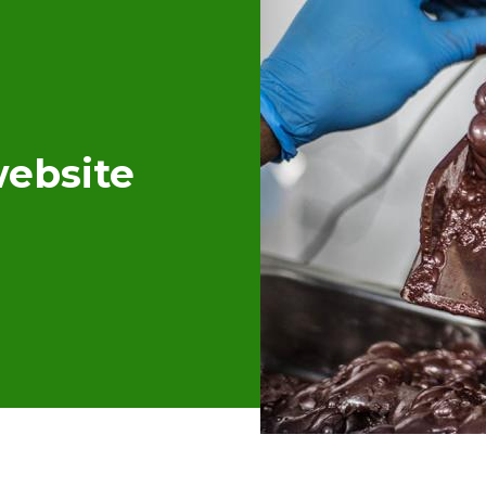
ebsite