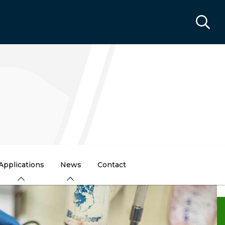
Applications
News
Contact