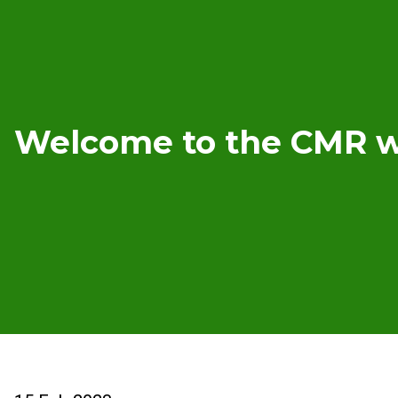
Welcome to the CMR w