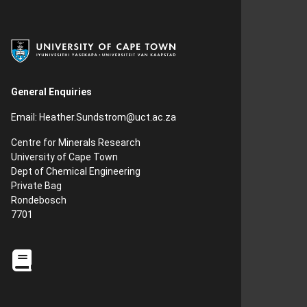
General Enquiries
Email:
Heather.Sundstrom
@uct.ac.za
Centre for Minerals Research
University of Cape Town
Dept of Chemical Engineering
Private Bag
Rondebosch
7701