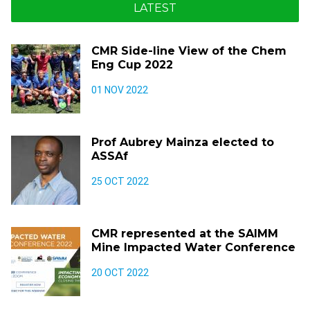
LATEST
CMR Side-line View of the Chem
Eng Cup 2022
01 NOV 2022
Prof Aubrey Mainza elected to
ASSAf
25 OCT 2022
CMR represented at the SAIMM
Mine Impacted Water Conference
20 OCT 2022