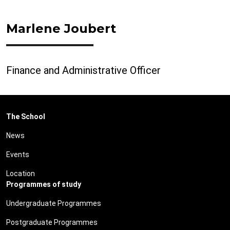
Marlene Joubert
Finance and Administrative Officer
The School
News
Events
Location
Programmes of study
Undergraduate Programmes
Postgraduate Programmes