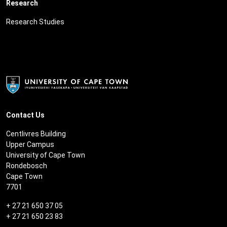
Research
Research Studies
Contact Us
Centlivres Building
Upper Campus
University of Cape Town
Rondebosch
Cape Town
7701
+ 27 21 650 37 05
+ 27 21 650 23 83