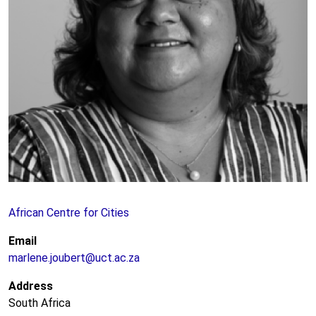
African Centre for Cities
Email
marlene.joubert@uct.ac.za
Address
South Africa