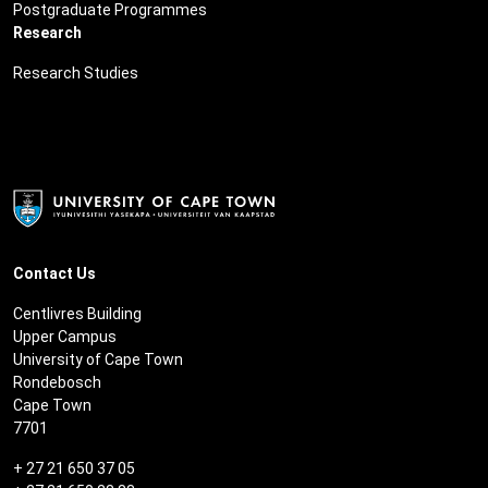
Postgraduate Programmes
Research
Research Studies
Contact Us
Centlivres Building
Upper Campus
University of Cape Town
Rondebosch
Cape Town
7701
+ 27 21 650 37 05