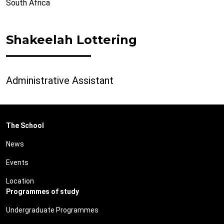
South Africa
Shakeelah Lottering
Administrative Assistant
The School
News
Events
Location
Programmes of study
Undergraduate Programmes