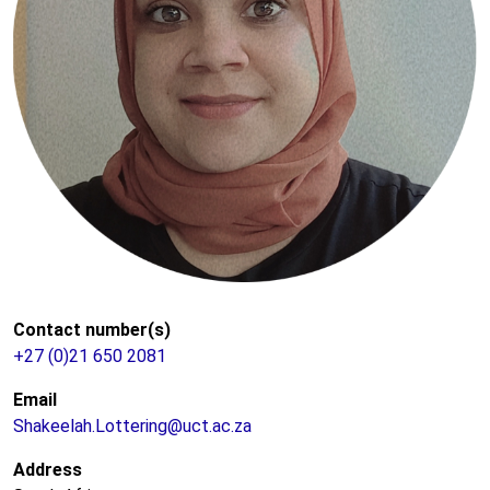
Contact number(s)
+27 (0)21 650 2081
Email
Shakeelah.Lottering@uct.ac.za
Address