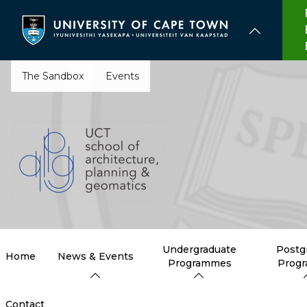
Skip
to
main
content
The Sandbox
Events
Undergraduate
Postg
Home
News & Events
Programmes
Prog
Contact