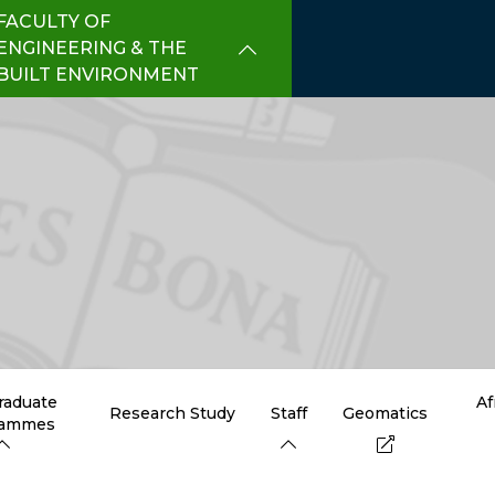
FACULTY OF
ENGINEERING & THE
BUILT ENVIRONMENT
raduate
Af
Research Study
Staff
Geomatics
rammes