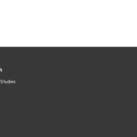
h
 Studies