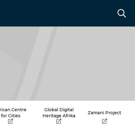
rican Centre
Global Digital
Zamani Project
for Cities
Heritage Afrika