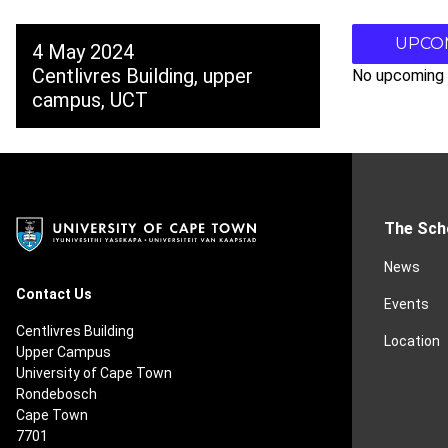
UPCO
4 May 2024
Centlivres Building, upper
No upcoming 
campus, UCT
The Sch
News
Contact Us
Events
Centlivres Building
Location
Upper Campus
University of Cape Town
Rondebosch
Cape Town
7701