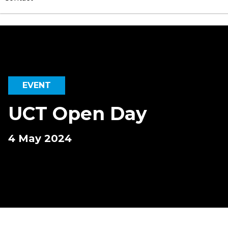
EVENT
UCT Open Day
4 May 2024