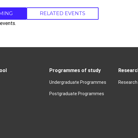
MING
RELATED EVENTS
events.
ool
Programmes of study
Researc
Undergraduate Programmes
Research
Postgraduate Programmes