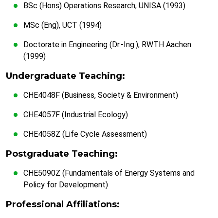
BSc (Hons) Operations Research, UNISA (1993)
MSc (Eng), UCT (1994)
Doctorate in Engineering (Dr.-Ing.), RWTH Aachen
(1999)
Undergraduate Teaching:
CHE4048F (Business, Society & Environment)
CHE4057F (Industrial Ecology)
CHE4058Z (Life Cycle Assessment)
Postgraduate Teaching:
CHE5090Z (Fundamentals of Energy Systems and
Policy for Development)
Professional Affiliations: