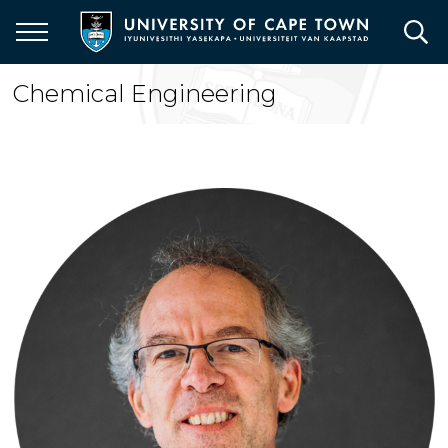
Skip
to
main
content
Chemical Engineering