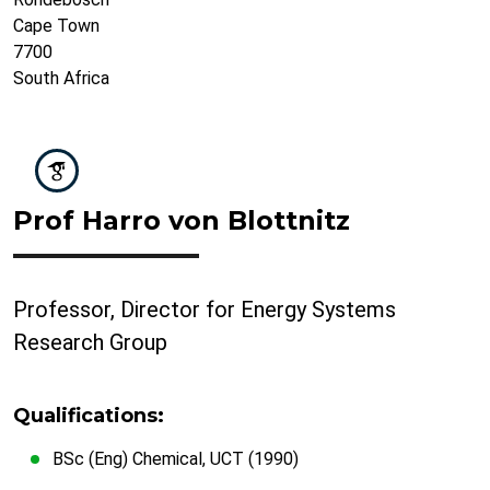
Cape Town
7700
South Africa
Prof Harro von Blottnitz
Professor, Director for Energy Systems
Research Group
Qualifications:
BSc (Eng) Chemical, UCT (1990)