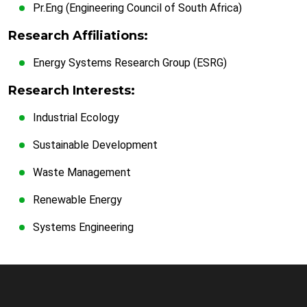
Pr.Eng (Engineering Council of South Africa)
Research Affiliations:
Energy Systems Research Group (ESRG)
Research Interests:
Industrial Ecology
Sustainable Development
Waste Management
Renewable Energy
Systems Engineering