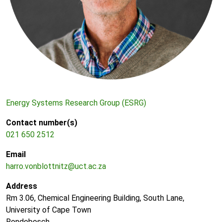
Energy Systems Research Group (ESRG)
Contact number(s)
021 650 2512
Email
harro.vonblottnitz@uct.ac.za
Address
Rm 3.06, Chemical Engineering Building, South Lane,
University of Cape Town
Rondebosch