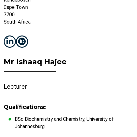
Cape Town
7700
South Africa
Mr Ishaaq Hajee
Lecturer
Qualifications:
BSc Biochemistry and Chemistry, University of
Johannesburg