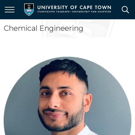
Skip
to
main
content
Chemical Engineering