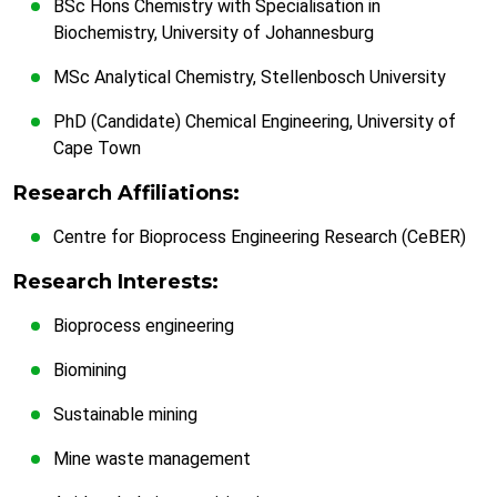
BSc Hons Chemistry with Specialisation in
Biochemistry, University of Johannesburg
MSc Analytical Chemistry, Stellenbosch University
PhD (Candidate) Chemical Engineering, University of
Cape Town
Research Affiliations:
Centre for Bioprocess Engineering Research (CeBER)
Research Interests:
Bioprocess engineering
Biomining
Sustainable mining
Mine waste management