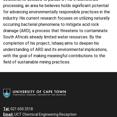
processing, an area he believes holds significant potential
for advancing environmentally responsible practices in the
industry. His current research focuses on utilizing naturally
occurring bacterial phenomena to mitigate acid rock
drainage (ARD), a process that threatens to contaminate
South Africa’s already limited water resources. By the
completion of his project, Ishaaq aims to deepen his
understanding of ARD and its environmental implications,
with the goal of making meaningful contributions to the
field of sustainable mining practices.
Tel:
021 650 2518
Email:
UCT Chemical Engineering Reception