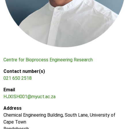
Centre for Bioprocess Engineering Research
Contact number(s)
021 650 2518
Email
HJXISH001@myuct.ac.za
Address
Chemical Engineering Building, South Lane, University of
Cape Town
Rondebosch