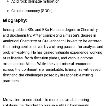
Acid rock drainage mitigation
Circular economy (SDGs)
Biography:
Ishaaq holds a BSc and BSc Honours degree in Chemistry
and Biochemistry. After completing a master’s degree in
Analytical Chemistry at Stellenbosch University, he entered
the mining sector, driven by a strong passion for analysis and
problem-solving. He has gained valuable experience working
at refineries, froth flotation plants, and various chrome
mines across Africa. While the vast mineral resources
across the continent are remarkable, Ishaaq has witnessed
firsthand the challenges posed by irresponsible mining
practices.
Motivated to contribute to more sustainable mining
solutions, he decided to pursue a PhD in biominerals