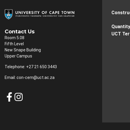
Constru
Quantit
Contact Us
UCT Te
Room 5.08
Fifth Level
New Snape Building
Upper Campus
Telephone: +27 21 650 3443
Email:
con-cem@uct.ac.za