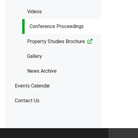
Videos
Conference Proceedings
Property Studies Brochure
Gallery
News Archive
Events Calendar
Contact Us