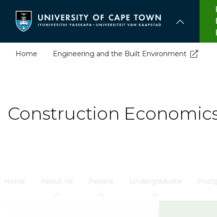
Skip
to
main
content
Home
Engineering and the Built Environment
Construction Economi
Home
About Us
People
Undergraduate
Postg