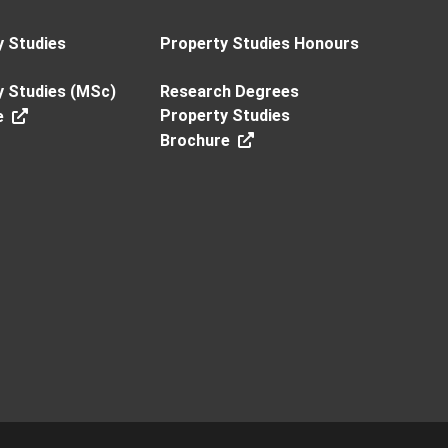
y Studies
Property Studies Honours
y Studies (MSc)
Research Degrees
Property Studies
e
Brochure