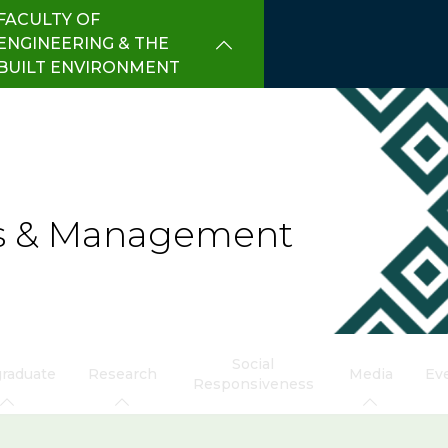
FACULTY OF
ENGINEERING & THE
BUILT ENVIRONMENT
cs & Management
Social
raduate
Research
Media
Ev
Responsiveness