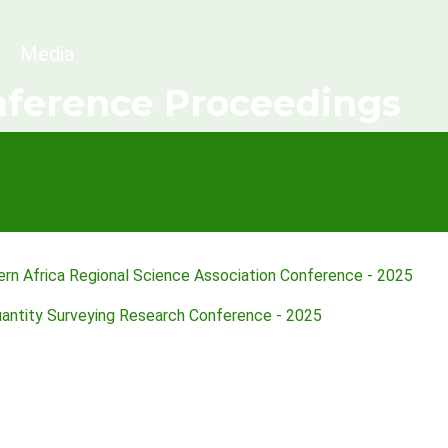
dcrumb
Media
ference Proceedings
rn Africa Regional Science Association Conference - 2025
uantity Surveying Research Conference - 2025