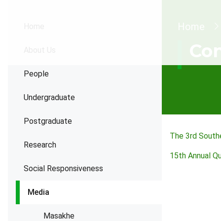
Brea
Home
Home
Con
About Us
People
Undergraduate
Postgraduate
The 3rd Southe
Research
15th Annual Q
Social Responsiveness
Media
Masakhe