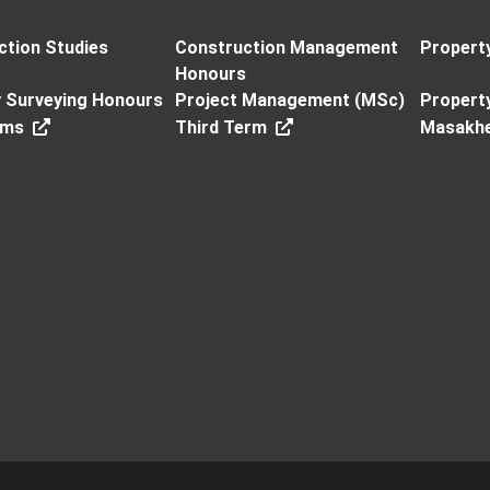
ction Studies
Construction Management
Propert
Honours
y Surveying Honours
Project Management (MSc)
Propert
rms
Third Term
Masakh