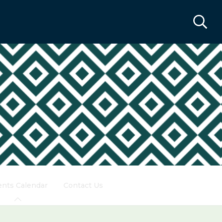
ents Calendar
Contact Us