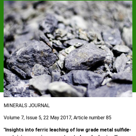
MINERALS JOURNAL
Volume 7, Issue 5, 22 May 2017, Article number 85
"
Insights into ferric leaching of low grade metal sulfide-