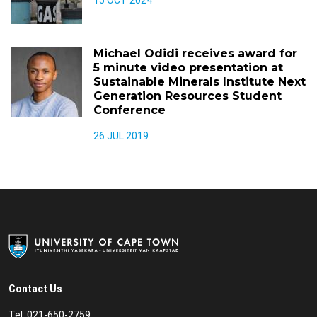
15 OCT 2024
Michael Odidi receives award for
5 minute video presentation at
Sustainable Minerals Institute Next
Generation Resources Student
Conference
26 JUL 2019
Contact Us
Tel:
021-650-2759