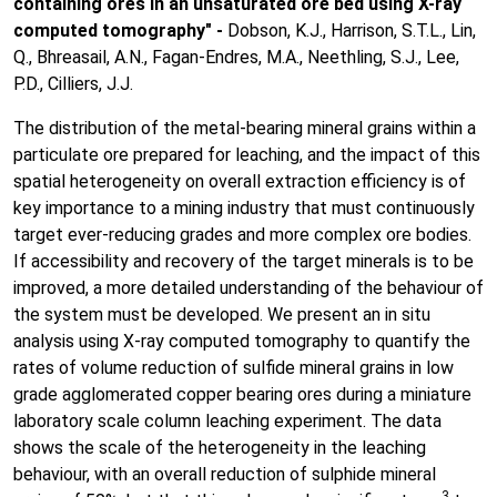
containing ores in an unsaturated ore bed using X-ray
computed tomography" -
Dobson, K.J., Harrison, S.T.L., Lin,
Q., Bhreasail, A.N., Fagan-Endres, M.A., Neethling, S.J., Lee,
P.D., Cilliers, J.J.
The distribution of the metal-bearing mineral grains within a
particulate ore prepared for leaching, and the impact of this
spatial heterogeneity on overall extraction efficiency is of
key importance to a mining industry that must continuously
target ever-reducing grades and more complex ore bodies.
If accessibility and recovery of the target minerals is to be
improved, a more detailed understanding of the behaviour of
the system must be developed. We present an in situ
analysis using X-ray computed tomography to quantify the
rates of volume reduction of sulfide mineral grains in low
grade agglomerated copper bearing ores during a miniature
laboratory scale column leaching experiment. The data
shows the scale of the heterogeneity in the leaching
behaviour, with an overall reduction of sulphide mineral
3