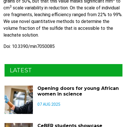
grains of 50%, but that this value masks significant mm
to
3
cm
scale variability in reduction. On the scale of individual
ore fragments, leaching efficiency ranged from 22% to 99%.
We use novel quantitative methods to determine the
volume fraction of the sulfide that is accessible to the
leachate solution.
Doi: 10.3390/min7050085
LATEST
Opening doors for young African
women in science
07 AUG 2025
CeBER students showcase