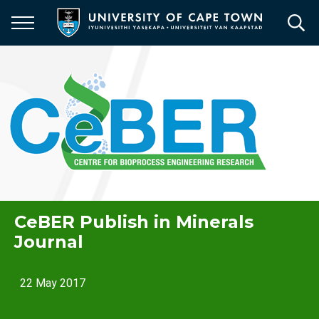
Skip
to
main
content
CeBER Publish in Minerals
Journal
22 May 2017