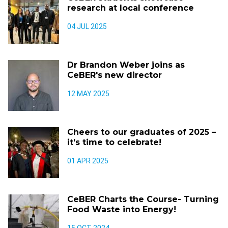
research at local conference
04 JUL 2025
Dr Brandon Weber joins as
CeBER's new director
12 MAY 2025
Cheers to our graduates of 2025 –
it’s time to celebrate!
01 APR 2025
CeBER Charts the Course- Turning
Food Waste into Energy!