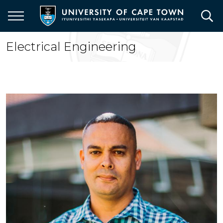
Skip
to
main
content
Electrical Engineering