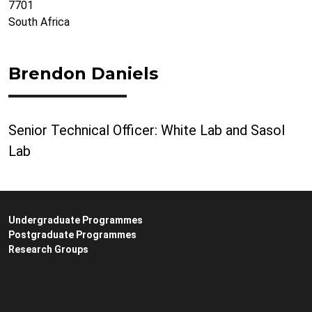
7701
South Africa
Brendon Daniels
Senior Technical Officer: White Lab and Sasol
Lab
Undergraduate Programmes
Postgraduate Programmes
Research Groups