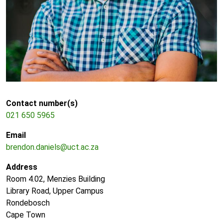
Contact number(s)
021 650 5965
Email
brendon.daniels@uct.ac.za
Address
Room 4.02, Menzies Building
Library Road, Upper Campus
Rondebosch
Cape Town