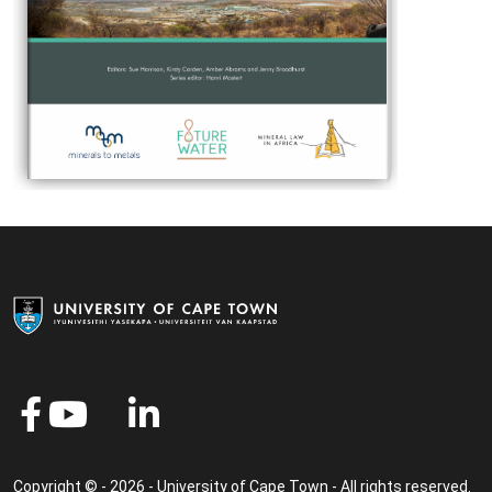
Copyright © - 2026 - University of Cape Town - All rights reserved.