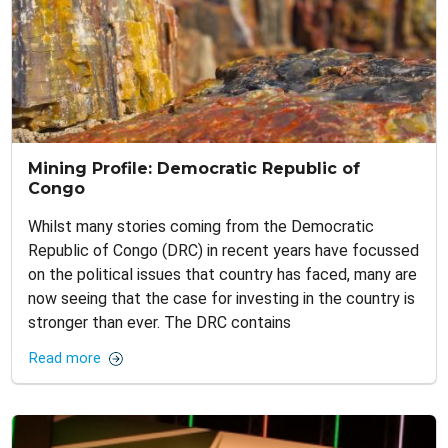
Mining Profile: Democratic Republic of
Congo
Whilst many stories coming from the Democratic
Republic of Congo (DRC) in recent years have focussed
on the political issues that country has faced, many are
now seeing that the case for investing in the country is
stronger than ever. The DRC contains
Read more