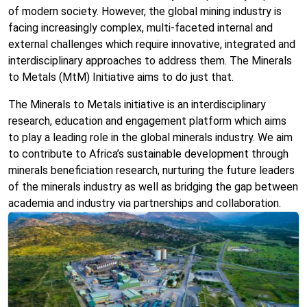
of modern society. However, the global mining industry is
facing increasingly complex, multi-faceted internal and
external challenges which require innovative, integrated and
interdisciplinary approaches to address them. The Minerals
to Metals (MtM) Initiative aims to do just that.
The Minerals to Metals initiative is an interdisciplinary
research, education and engagement platform which aims
to play a leading role in the global minerals industry. We aim
to contribute to Africa’s sustainable development through
minerals beneficiation research, nurturing the future leaders
of the minerals industry as well as bridging the gap between
academia and industry via partnerships and collaboration.