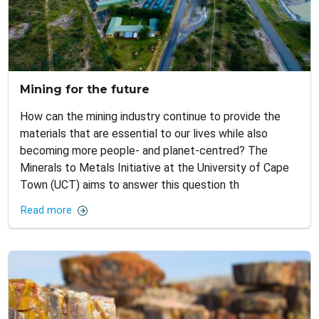
Mining for the future
How can the mining industry continue to provide the
materials that are essential to our lives while also
becoming more people- and planet-centred? The
Minerals to Metals Initiative at the University of Cape
Town (UCT) aims to answer this question th
Read more