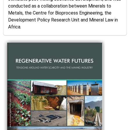
conducted as a collaboration between Minerals to
Metals, the Centre for Bioprocess Engineering, the
Development Policy Research Unit and Mineral Law in
Africa.