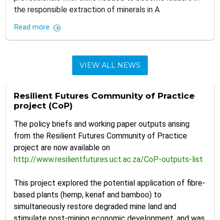
the responsible extraction of minerals in A
Read more
VIEW ALL NEWS
Resilient Futures Community of Practice
project (CoP)
The policy briefs and working paper outputs arising
from the Resilient Futures Community of Practice
project are now available on
http://www.resilientfutures.uct.ac.za/CoP-outputs-list
This project explored the potential application of fibre-
based plants (hemp, kenaf and bamboo) to
simultaneously restore degraded mine land and
stimulate post-mining economic development, and was