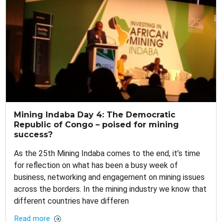
Mining Indaba Day 4: The Democratic
Republic of Congo – poised for mining
success?
As the 25th Mining Indaba comes to the end, it’s time
for reflection on what has been a busy week of
business, networking and engagement on mining issues
across the borders. In the mining industry we know that
different countries have differen
Read more