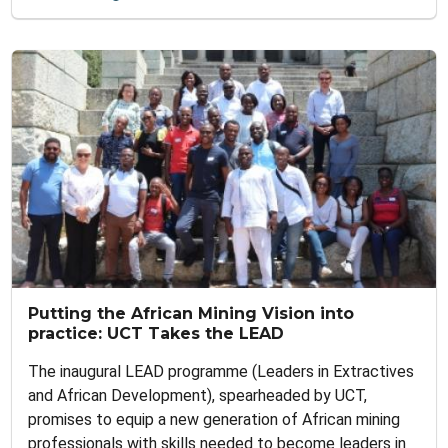
Putting the African Mining Vision into
practice: UCT Takes the LEAD
The inaugural LEAD programme (Leaders in Extractives
and African Development), spearheaded by UCT,
promises to equip a new generation of African mining
professionals with skills needed to become leaders in