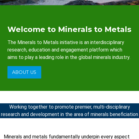
Welcome to Minerals to Metals
The Minerals to Metals initiative is an interdisciplinary
research, education and engagement platform which
aims to play a leading role in the global minerals industry.
ABOUT US
Working together to promote premier, multi-disciplinary
research and development in the area of minerals beneficiation
Minerals and metals fundamentally underpin every aspect