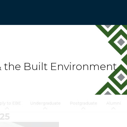
& the Built Environment
ply to EBE
Undergraduate
Postgraduate
Alumni
25