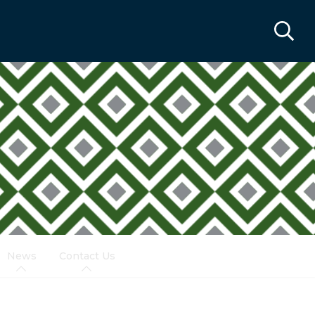
News
Contact Us