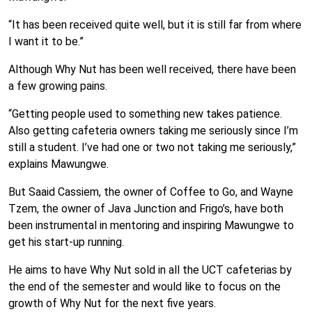
“It has been received quite well, but it is still far from where
I want it to be.”
Although Why Nut has been well received, there have been
a few growing pains.
“Getting people used to something new takes patience.
Also getting cafeteria owners taking me seriously since I’m
still a student. I’ve had one or two not taking me seriously,”
explains Mawungwe.
But Saaid Cassiem, the owner of Coffee to Go, and Wayne
Tzem, the owner of Java Junction and Frigo’s, have both
been instrumental in mentoring and inspiring Mawungwe to
get his start-up running.
He aims to have Why Nut sold in all the UCT cafeterias by
the end of the semester and would like to focus on the
growth of Why Nut for the next five years.