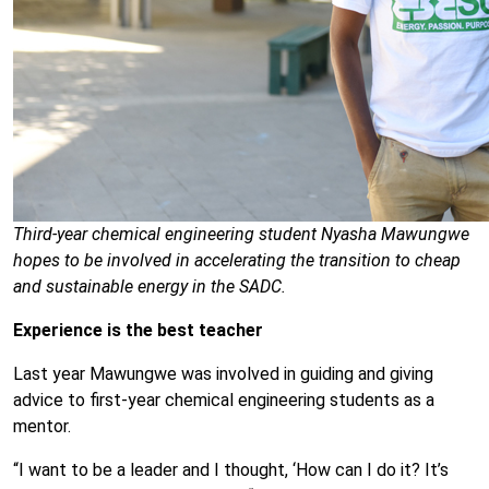
Third-year chemical engineering student Nyasha Mawungwe
hopes to be involved in accelerating the transition to cheap
and sustainable energy in the SADC.
Experience is the best teacher
Last year Mawungwe was involved in guiding and giving
advice to first-year chemical engineering students as a
mentor.
“I want to be a leader and I thought, ‘How can I do it? It’s