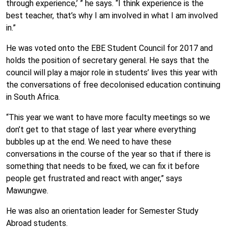
through experience,’ ” he says. “I think experience is the
best teacher, that’s why I am involved in what I am involved
in.”
He was voted onto the EBE Student Council for 2017 and
holds the position of secretary general. He says that the
council will play a major role in students’ lives this year with
the conversations of free decolonised education continuing
in South Africa.
“This year we want to have more faculty meetings so we
don’t get to that stage of last year where everything
bubbles up at the end. We need to have these
conversations in the course of the year so that if there is
something that needs to be fixed, we can fix it before
people get frustrated and react with anger,” says
Mawungwe.
He was also an orientation leader for Semester Study
Abroad students.