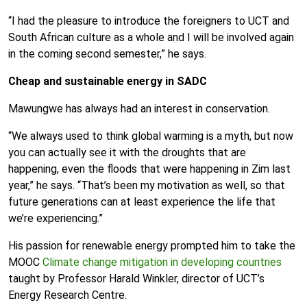
“I had the pleasure to introduce the foreigners to UCT and
South African culture as a whole and I will be involved again
in the coming second semester,” he says.
Cheap and sustainable energy in SADC
Mawungwe has always had an interest in conservation.
“We always used to think global warming is a myth, but now
you can actually see it with the droughts that are
happening, even the floods that were happening in Zim last
year,” he says. “That’s been my motivation as well, so that
future generations can at least experience the life that
we’re experiencing.”
His passion for renewable energy prompted him to take the
MOOC
Climate change mitigation in developing countries
taught by Professor Harald Winkler, director of UCT’s
Energy Research Centre.