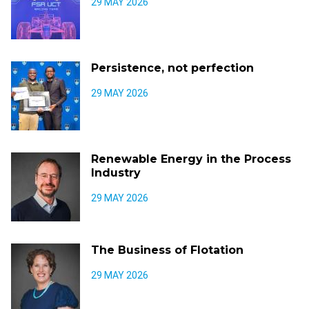
29 MAY 2026
Persistence, not perfection
29 MAY 2026
Renewable Energy in the Process
Industry
29 MAY 2026
The Business of Flotation
29 MAY 2026