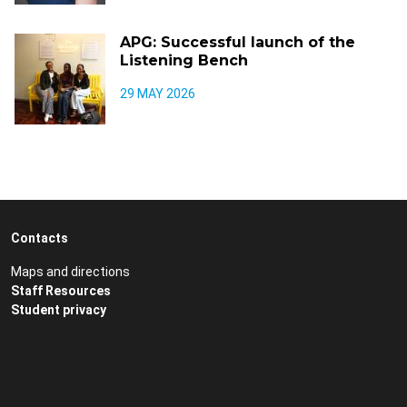
APG: Successful launch of the
Listening Bench
29 MAY 2026
Contacts
Maps and directions
Staff Resources
Student privacy