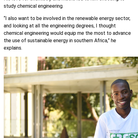
study chemical engineering.
“I also want to be involved in the renewable energy sector,
and looking at all the engineering degrees, I thought
chemical engineering would equip me the most to advance
the use of sustainable energy in southern Africa,” he
explains.