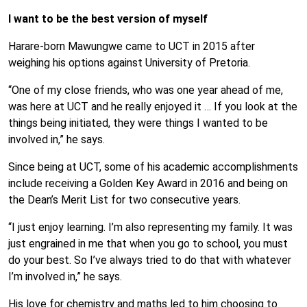
I want to be the best version of myself
Harare-born Mawungwe came to UCT in 2015 after
weighing his options against University of Pretoria.
“One of my close friends, who was one year ahead of me,
was here at UCT and he really enjoyed it … If you look at the
things being initiated, they were things I wanted to be
involved in,” he says.
Since being at UCT, some of his academic accomplishments
include receiving a Golden Key Award in 2016 and being on
the Dean’s Merit List for two consecutive years.
“I just enjoy learning. I’m also representing my family. It was
just engrained in me that when you go to school, you must
do your best. So I’ve always tried to do that with whatever
I’m involved in,” he says.
His love for chemistry and maths led to him choosing to