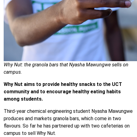
Why Nut: the granola bars that Nyasha Mawungwe sells on
campus.
Why Nut aims to provide healthy snacks to the UCT
community and to encourage healthy eating habits
among students.
Third-year chemical engineering student Nyasha Mawungwe
produces and markets granola bars, which come in two
flavours. So far he has partnered up with two cafeterias on
campus to sell Why Nut.