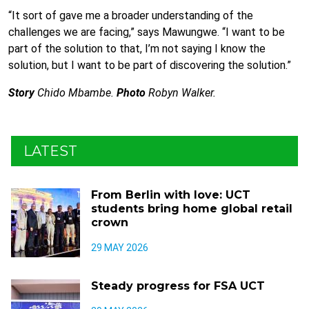
“It sort of gave me a broader understanding of the
challenges we are facing,” says Mawungwe. “I want to be
part of the solution to that, I’m not saying I know the
solution, but I want to be part of discovering the solution.”
Story
Chido Mbambe.
Photo
Robyn Walker.
LATEST
From Berlin with love: UCT
students bring home global retail
crown
29 MAY 2026
Steady progress for FSA UCT