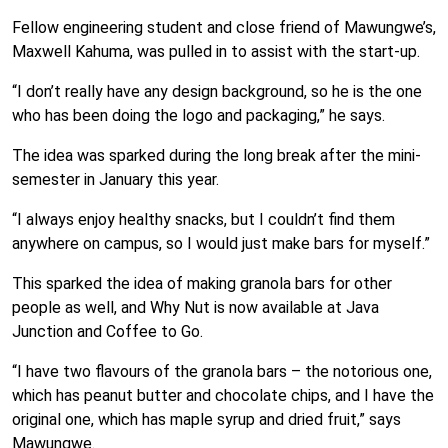
Fellow engineering student and close friend of Mawungwe’s,
Maxwell Kahuma, was pulled in to assist with the start-up.
“I don’t really have any design background, so he is the one
who has been doing the logo and packaging,” he says.
The idea was sparked during the long break after the mini-
semester in January this year.
“I always enjoy healthy snacks, but I couldn’t find them
anywhere on campus, so I would just make bars for myself.”
This sparked the idea of making granola bars for other
people as well, and Why Nut is now available at Java
Junction and Coffee to Go.
“I have two flavours of the granola bars – the notorious one,
which has peanut butter and chocolate chips, and I have the
original one, which has maple syrup and dried fruit,” says
Mawungwe.