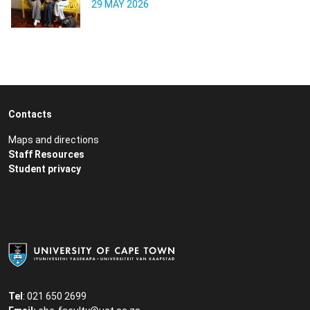
29 MAY 2026
Contacts
Maps and directions
Staff Resources
Student privacy
Tel
: 021 650 2699