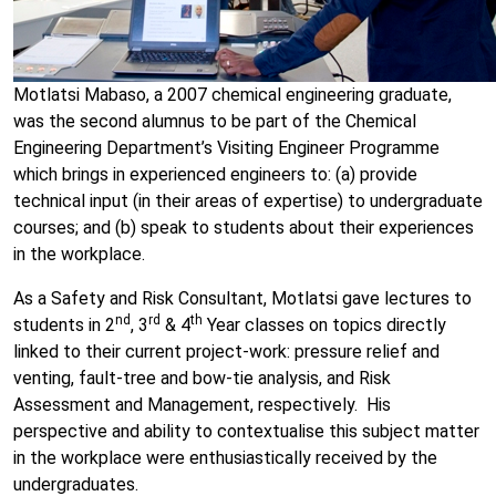
Motlatsi Mabaso, a 2007 chemical engineering graduate,
was the second alumnus to be part of the Chemical
Engineering Department’s Visiting Engineer Programme
which brings in experienced engineers to: (a) provide
technical input (in their areas of expertise) to undergraduate
courses; and (b) speak to students about their experiences
in the workplace.
As a Safety and Risk Consultant, Motlatsi gave lectures to
nd
rd
th
students in 2
, 3
& 4
Year classes on topics directly
linked to their current project-work: pressure relief and
venting, fault-tree and bow-tie analysis, and Risk
Assessment and Management, respectively. His
perspective and ability to contextualise this subject matter
in the workplace were enthusiastically received by the
undergraduates.