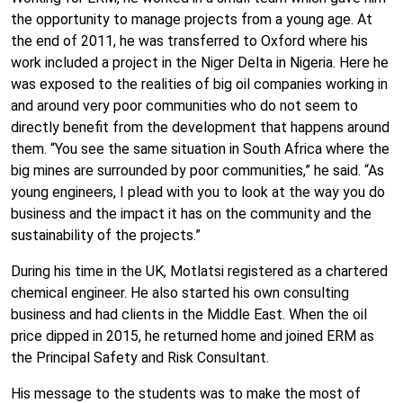
the opportunity to manage projects from a young age. At
the end of 2011, he was transferred to Oxford where his
work included a project in the Niger Delta in Nigeria. Here he
was exposed to the realities of big oil companies working in
and around very poor communities who do not seem to
directly benefit from the development that happens around
them. “You see the same situation in South Africa where the
big mines are surrounded by poor communities,” he said. “As
young engineers, I plead with you to look at the way you do
business and the impact it has on the community and the
sustainability of the projects.”
During his time in the UK, Motlatsi registered as a chartered
chemical engineer. He also started his own consulting
business and had clients in the Middle East. When the oil
price dipped in 2015, he returned home and joined ERM as
the Principal Safety and Risk Consultant.
His message to the students was to make the most of