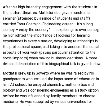
After his high-intensity engagement with the students in
the lecture theatres, Motlatsi also gave a lunchtime
seminar (attended by a range of students and staff)
entitled “Your Chemical Engineering career – it’s a long
journey – enjoy the scenery”. In exploring his own journey,
he highlighted the importance of looking for learning
experiences in every situation, developing relationships in
the professional space, and taking into account the social
aspects of your work (paying particular attention to the
social impacts) when making business-decisions. A more
detailed description of this biographical talk is given below.
Motlatsi grew up in Soweto where he was raised by his
grandparents who instilled the importance of education in
him. At school, he enjoyed chemistry, mathematics and
biology and was considering engineering as a study option
before he was influenced by family members to choose
medicine. He was accepted by various universities for