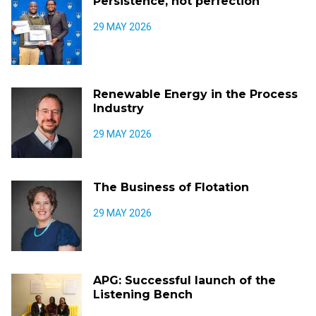
Persistence, not perfection
29 MAY 2026
Renewable Energy in the Process
Industry
29 MAY 2026
The Business of Flotation
29 MAY 2026
APG: Successful launch of the
Listening Bench