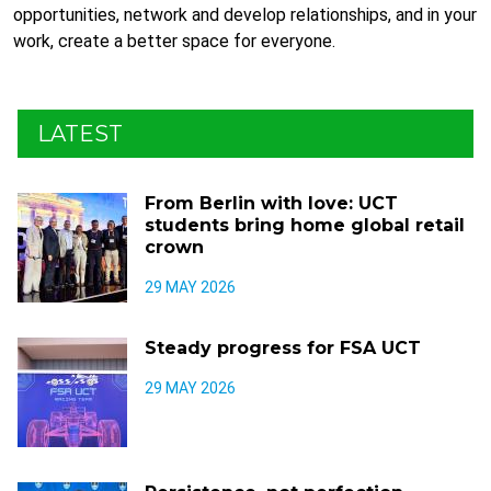
opportunities, network and develop relationships, and in your
work, create a better space for everyone.
LATEST
From Berlin with love: UCT
students bring home global retail
crown
29 MAY 2026
Steady progress for FSA UCT
29 MAY 2026