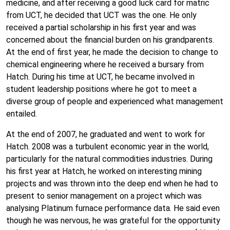
medicine, and after receiving a good luck card for matric
from UCT, he decided that UCT was the one. He only
received a partial scholarship in his first year and was
concerned about the financial burden on his grandparents.
At the end of first year, he made the decision to change to
chemical engineering where he received a bursary from
Hatch. During his time at UCT, he became involved in
student leadership positions where he got to meet a
diverse group of people and experienced what management
entailed.
At the end of 2007, he graduated and went to work for
Hatch. 2008 was a turbulent economic year in the world,
particularly for the natural commodities industries. During
his first year at Hatch, he worked on interesting mining
projects and was thrown into the deep end when he had to
present to senior management on a project which was
analysing Platinum furnace performance data. He said even
though he was nervous, he was grateful for the opportunity