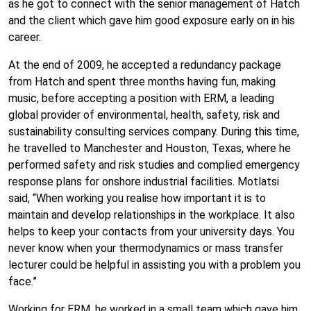
as he got to connect with the senior management of Hatch
and the client which gave him good exposure early on in his
career.
At the end of 2009, he accepted a redundancy package
from Hatch and spent three months having fun, making
music, before accepting a position with ERM, a leading
global provider of environmental, health, safety, risk and
sustainability consulting services company. During this time,
he travelled to Manchester and Houston, Texas, where he
performed safety and risk studies and complied emergency
response plans for onshore industrial facilities. Motlatsi
said, “When working you realise how important it is to
maintain and develop relationships in the workplace. It also
helps to keep your contacts from your university days. You
never know when your thermodynamics or mass transfer
lecturer could be helpful in assisting you with a problem you
face.”
Working for ERM, he worked in a small team which gave him