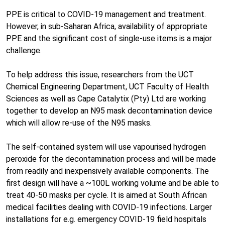
PPE is critical to COVID-19 management and treatment.
However, in sub-Saharan Africa, availability of appropriate
PPE and the significant cost of single-use items is a major
challenge.
To help address this issue, researchers from the UCT
Chemical Engineering Department, UCT Faculty of Health
Sciences as well as Cape Catalytix (Pty) Ltd are working
together to develop an N95 mask decontamination device
which will allow re-use of the N95 masks.
The self-contained system will use vapourised hydrogen
peroxide for the decontamination process and will be made
from readily and inexpensively available components. The
first design will have a ~100L working volume and be able to
treat 40-50 masks per cycle. It is aimed at South African
medical facilities dealing with COVID-19 infections. Larger
installations for e.g. emergency COVID-19 field hospitals