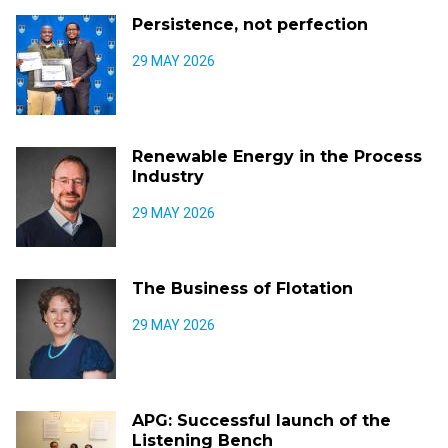
Persistence, not perfection
29 MAY 2026
Renewable Energy in the Process
Industry
29 MAY 2026
The Business of Flotation
29 MAY 2026
APG: Successful launch of the
Listening Bench