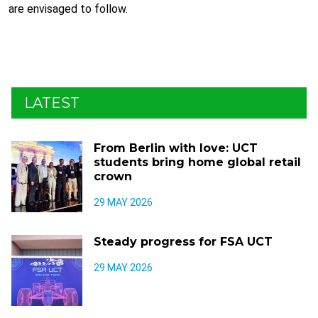
are envisaged to follow.
LATEST
From Berlin with love: UCT
students bring home global retail
crown
29 MAY 2026
Steady progress for FSA UCT
29 MAY 2026