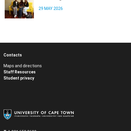
29 MAY 2026
Contacts
Maps and directions
Staff Resources
Student privacy