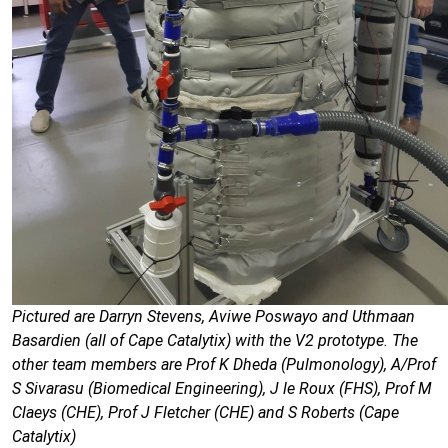
Pictured are Darryn Stevens, Aviwe Poswayo and Uthmaan
Basardien (all of Cape Catalytix) with the V2 prototype. The
other team members are Prof K Dheda (Pulmonology), A/Prof
S Sivarasu (Biomedical Engineering), J le Roux (FHS), Prof M
Claeys (CHE), Prof J Fletcher (CHE) and S Roberts (Cape
Catalytix)