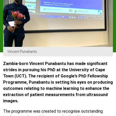
Vincent Punabantu
Zambia-born Vincent Punabantu has made significant
strides in pursuing his PhD at the University of Cape
Town (UCT). The recipient of Google’s PhD Fellowship
Programme, Punabantu is setting his eyes on producing
outcomes relating to machine learning to enhance the
extraction of patient measurements from ultrasound
images.
The programme was created to recognise outstanding