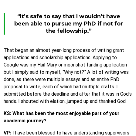
“It’s safe to say that I wouldn’t have
been able to pursue my PhD if not for
the fellowship.”
That began an almost year-long process of writing grant
applications and scholarship applications. Applying to
Google was my Hail Mary or moonshot funding application
but I simply said to myself, “Why not?” A lot of writing was
done, as there were multiple essays and an entire PhD
proposal to write, each of which had multiple drafts. I
submitted before the deadline and after that it was in God’s
hands. I shouted with elation, jumped up and thanked God.
KS: What has been the most enjoyable part of your
academic journey?
VP:
I have been blessed to have understanding supervisors