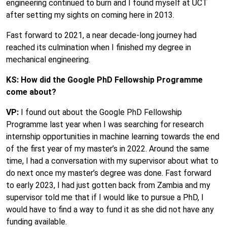
engineering continued to burn and I found myself at UCT
after setting my sights on coming here in 2013.
Fast forward to 2021, a near decade-long journey had
reached its culmination when I finished my degree in
mechanical engineering.
KS: How did the Google PhD Fellowship Programme
come about?
VP:
I found out about the Google PhD Fellowship
Programme last year when I was searching for research
internship opportunities in machine learning towards the end
of the first year of my master’s in 2022. Around the same
time, I had a conversation with my supervisor about what to
do next once my master’s degree was done. Fast forward
to early 2023, I had just gotten back from Zambia and my
supervisor told me that if I would like to pursue a PhD, I
would have to find a way to fund it as she did not have any
funding available.