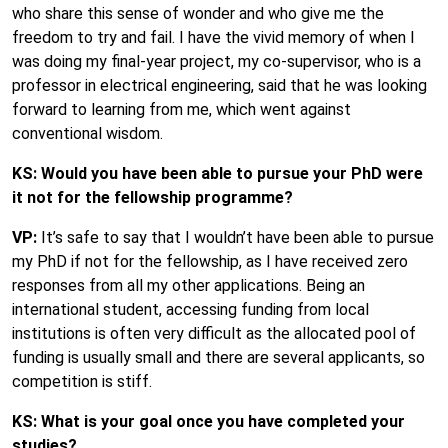
who share this sense of wonder and who give me the
freedom to try and fail. I have the vivid memory of when I
was doing my final-year project, my co-supervisor, who is a
professor in electrical engineering, said that he was looking
forward to learning from me, which went against
conventional wisdom.
KS: Would you have been able to pursue your PhD were
it not for the fellowship programme?
VP:
It’s safe to say that I wouldn’t have been able to pursue
my PhD if not for the fellowship, as I have received zero
responses from all my other applications. Being an
international student, accessing funding from local
institutions is often very difficult as the allocated pool of
funding is usually small and there are several applicants, so
competition is stiff.
KS: What is your goal once you have completed your
studies?