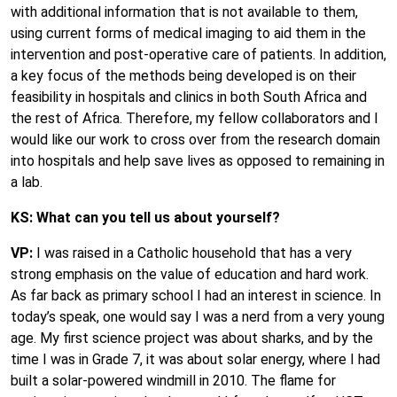
with additional information that is not available to them,
using current forms of medical imaging to aid them in the
intervention and post-operative care of patients. In addition,
a key focus of the methods being developed is on their
feasibility in hospitals and clinics in both South Africa and
the rest of Africa. Therefore, my fellow collaborators and I
would like our work to cross over from the research domain
into hospitals and help save lives as opposed to remaining in
a lab.
KS: What can you tell us about yourself?
VP:
I was raised in a Catholic household that has a very
strong emphasis on the value of education and hard work.
As far back as primary school I had an interest in science. In
today’s speak, one would say I was a nerd from a very young
age. My first science project was about sharks, and by the
time I was in Grade 7, it was about solar energy, where I had
built a solar-powered windmill in 2010. The flame for