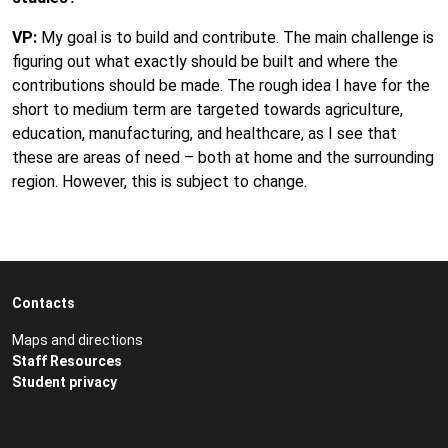
VP:
My goal is to build and contribute. The main challenge is
figuring out what exactly should be built and where the
contributions should be made. The rough idea I have for the
short to medium term are targeted towards agriculture,
education, manufacturing, and healthcare, as I see that
these are areas of need – both at home and the surrounding
region. However, this is subject to change.
Contacts
Maps and directions
Staff Resources
Student privacy