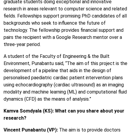
graduate students doing exceptional and innovative
research in areas relevant to computer science and related
fields. Fellowships support promising PhD candidates of all
backgrounds who seek to influence the future of
technology. The fellowship provides financial support and
pairs the recipient with a Google Research mentor over a
three-year period.
A student of the Faculty of Engineering & the Built
Environment, Punabantu said, “The aim of this project is the
development of a pipeline that aids in the design of
personalised paediatric cardiac patient intervention plans
using echocardiography (cardiac ultrasound) as an imaging
modality and machine learning (ML) and computational fluid
dynamics (CFD) as the means of analysis.”
Kamva Somdyala (KS): What can you share about your
research?
Vincent Punabantu (VP):
The aim is to provide doctors