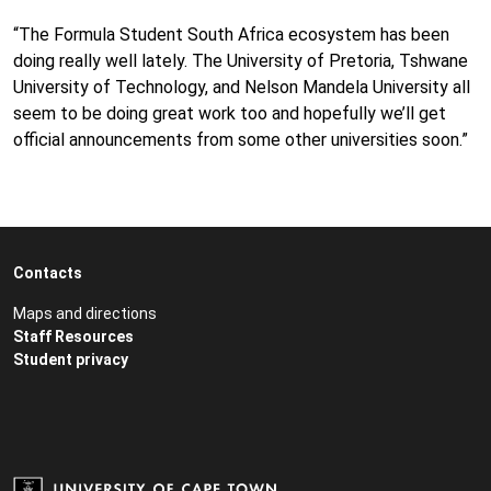
“The Formula Student South Africa ecosystem has been
doing really well lately. The University of Pretoria, Tshwane
University of Technology, and Nelson Mandela University all
seem to be doing great work too and hopefully we’ll get
official announcements from some other universities soon.”
Contacts
Maps and directions
Staff Resources
Student privacy