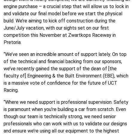
engine purchase – a crucial step that will allow us to lock in
and validate our final model before we start the physical
build. We’re aiming to kick off construction during the
June/July vacation, with our sights set on our first
competition this November at Zwartkops Raceway in
Pretoria.
“We’ve seen an incredible amount of support lately. On top
of the technical and financial backing from our sponsors,
we’ve recently gained the support of the dean of [the
faculty of] Engineering & the Built Environment (EBE), which
is a massive vote of confidence for the future of UCT
Racing.
“Where we need support is professional supervision. Safety
is paramount when you’re building a car from scratch. Even
though our team is technically strong, we need senior
professionals who can work with us to validate our designs
and ensure we’re using all our equipment to the highest