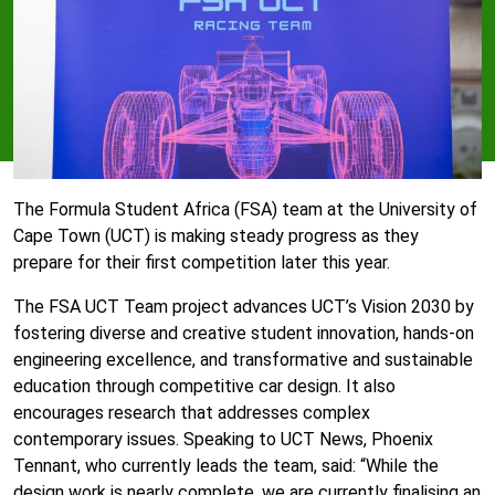
The Formula Student Africa (FSA) team at the University of
Cape Town (UCT) is making steady progress as they
prepare for their first competition later this year.
The FSA UCT Team project advances UCT’s Vision 2030 by
fostering diverse and creative student innovation, hands-on
engineering excellence, and transformative and sustainable
education through competitive car design. It also
encourages research that addresses complex
contemporary issues. Speaking to UCT News, Phoenix
Tennant, who currently leads the team, said: “While the
design work is nearly complete, we are currently finalising an