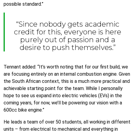
possible standard.”
“Since nobody gets academic
credit for this, everyone is here
purely out of passion and a
desire to push themselves.”
Tennant added: “It’s worth noting that for our first build, we
are focusing entirely on an internal combustion engine. Given
the South African context, this is a much more practical and
achievable starting point for the team. While I personally
hope to see us expand into electric vehicles (EVs) in the
coming years, for now, we’ll be powering our vision with a
600cc bike engine.”
He leads a team of over 50 students, all working in different
units – from electrical to mechanical and everything in