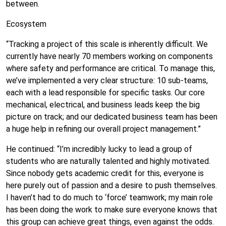
between.
Ecosystem
“Tracking a project of this scale is inherently difficult. We
currently have nearly 70 members working on components
where safety and performance are critical. To manage this,
we’ve implemented a very clear structure: 10 sub-teams,
each with a lead responsible for specific tasks. Our core
mechanical, electrical, and business leads keep the big
picture on track; and our dedicated business team has been
a huge help in refining our overall project management.”
He continued: “I’m incredibly lucky to lead a group of
students who are naturally talented and highly motivated.
Since nobody gets academic credit for this, everyone is
here purely out of passion and a desire to push themselves.
I haven’t had to do much to ‘force’ teamwork; my main role
has been doing the work to make sure everyone knows that
this group can achieve great things, even against the odds.