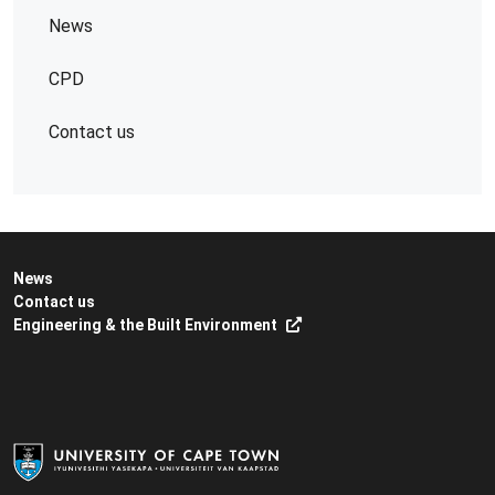
News
CPD
Contact us
News
Contact us
Engineering & the Built Environment