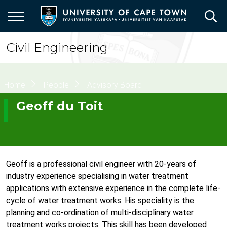
Skip
to
main
content
Civil Engineering
Breadcrumb
Home
People
Advisory Board
Geoff du Toit
Geoff is a professional civil engineer with 20-years of
industry experience specialising in water treatment
applications with extensive experience in the complete life-
cycle of water treatment works. His speciality is the
planning and co-ordination of multi-disciplinary water
treatment works projects. This skill has been developed