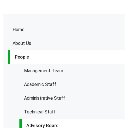
Home
About Us
People
Management Team
Academic Staff
Administrative Staff
Technical Staff
Advisory Board