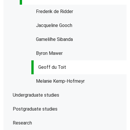
Frederik de Ridder
Jacqueline Gooch
Gamelilhe Sibanda
Byron Mawer
Geoff du Toit
Melanie Kemp-Hofmeyr
Undergraduate studies
Postgraduate studies
Research