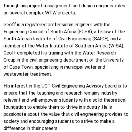
through his project management, and design engineer roles
on several complex WTW projects.
Geoff is a registered professional engineer with the
Engineering Council of South Africa (ECSA), a fellow of the
South African Institute of Civil Engineering (SAICE), and a
member of the Water Institute of Southern Africa (WISA).
Geoff completed his training with the Water Research
Group in the civil engineering department of the University
of Cape Town, specialising in municipal water and
wastewater treatment.
His interest in the UCT Civil Engineering Advisory board is to
ensure that the teaching and research remains industry
relevant and will empower students with a solid theoretical
foundation to enable them to thrive in industry. He is
passionate about the value that civil engineering provides to
society and encouraging students to strive to make a
difference in their careers.