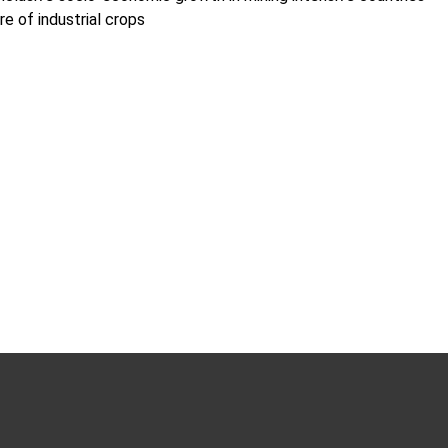
e of industrial crops