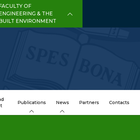
FACULTY OF
ENGINEERING & THE
BUILT ENVIRONMENT
nd
Publications
News
Partners
Contacts
t