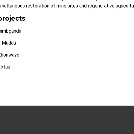
imultaneous restoration of mine sites and regenerative agricultur
projects
himbganda
h Mudau
Khonwayo
Motau