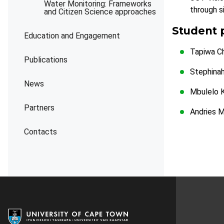
Water Monitoring: Frameworks
through s
and Citizen Science approaches
Student 
Education and Engagement
Tapiwa C
Publications
Stephina
News
Mbulelo 
Partners
Andries 
Contacts