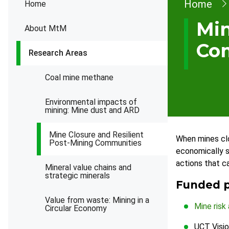
Brea
Home
Home
Min
About MtM
Co
Research Areas
Coal mine methane
Environmental impacts of
mining: Mine dust and ARD
Mine Closure and Resilient
When mines clo
Post-Mining Communities
economically st
actions that c
Mineral value chains and
strategic minerals
Funded p
Value from waste: Mining in a
Mine risk
Circular Economy
UCT Visio