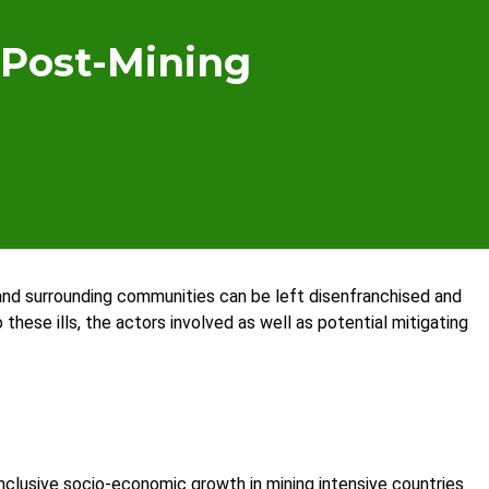
 Post-Mining
nd surrounding communities can be left disenfranchised and
these ills, the actors involved as well as potential mitigating
clusive socio-economic growth in mining intensive countries