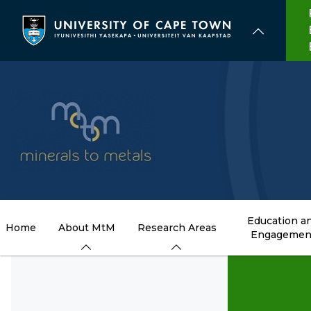
Skip
to
main
content
Education a
Home
About MtM
Research Areas
Engagemen