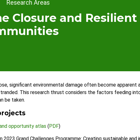
dcrumb
Research Areas
e Closure and Resilient
mmunities
se, significant environmental damage often become apparent a
randed. This research thrust considers the factors feeding into 
an be taken.
rojects
 and opportunity atlas
(
PDF
)
n 2023 Grand Challenges Programme: Creating sustainable and in