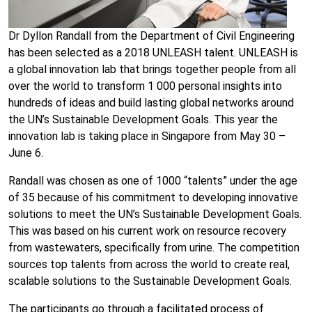
Dr Dyllon Randall from the Department of Civil Engineering
has been selected as a 2018 UNLEASH talent. UNLEASH is
a global innovation lab that brings together people from all
over the world to transform 1 000 personal insights into
hundreds of ideas and build lasting global networks around
the UN’s Sustainable Development Goals. This year the
innovation lab is taking place in Singapore from May 30 –
June 6.
Randall was chosen as one of 1000 “talents” under the age
of 35 because of his commitment to developing innovative
solutions to meet the UN’s Sustainable Development Goals.
This was based on his current work on resource recovery
from wastewaters, specifically from urine. The competition
sources top talents from across the world to create real,
scalable solutions to the Sustainable Development Goals.
The participants go through a facilitated process of