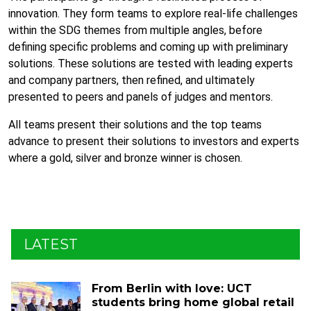
innovation. They form teams to explore real-life challenges
within the SDG themes from multiple angles, before
defining specific problems and coming up with preliminary
solutions. These solutions are tested with leading experts
and company partners, then refined, and ultimately
presented to peers and panels of judges and mentors.
All teams present their solutions and the top teams
advance to present their solutions to investors and experts
where a gold, silver and bronze winner is chosen.
LATEST
From Berlin with love: UCT
students bring home global retail