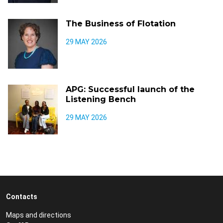
The Business of Flotation
29 MAY 2026
APG: Successful launch of the
Listening Bench
29 MAY 2026
Contacts
Maps and directions