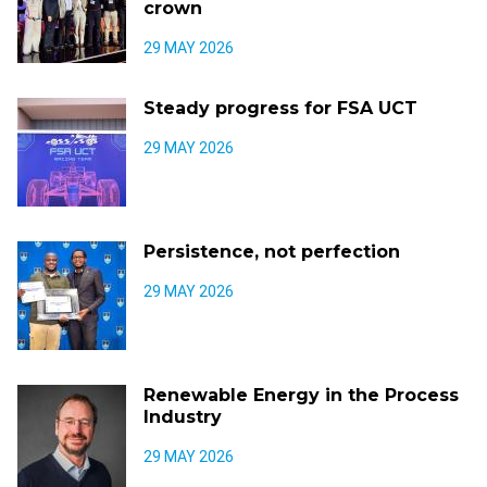
crown
29 MAY 2026
Steady progress for FSA UCT
29 MAY 2026
Persistence, not perfection
29 MAY 2026
Renewable Energy in the Process
Industry
29 MAY 2026