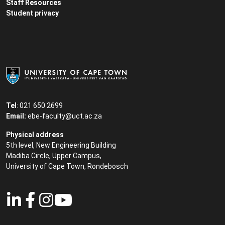
Staff Resources
Student privacy
Tel
: 021 650 2699
Email:
ebe-faculty@uct.ac.za
Physical address
5th level, New Engineering Building
Madiba Circle, Upper Campus,
University of Cape Town, Rondebosch